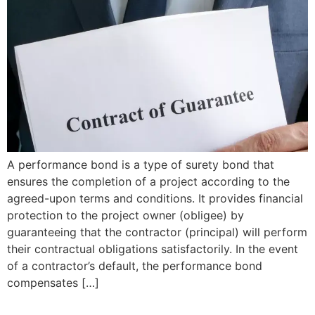
A performance bond is a type of surety bond that
ensures the completion of a project according to the
agreed-upon terms and conditions. It provides financial
protection to the project owner (obligee) by
guaranteeing that the contractor (principal) will perform
their contractual obligations satisfactorily. In the event
of a contractor’s default, the performance bond
compensates […]