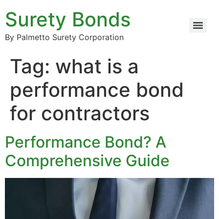
Surety Bonds
By Palmetto Surety Corporation
Tag:
what is a
performance bond
for contractors
Performance Bond? A
Comprehensive Guide