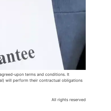
agreed-upon terms and conditions. It
l) will perform their contractual obligations
All rights reserved