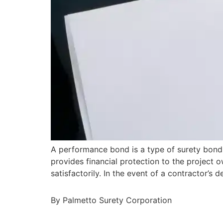
A performance bond is a type of surety bond 
provides financial protection to the project o
satisfactorily. In the event of a contractor’
By Palmetto Surety Corporation