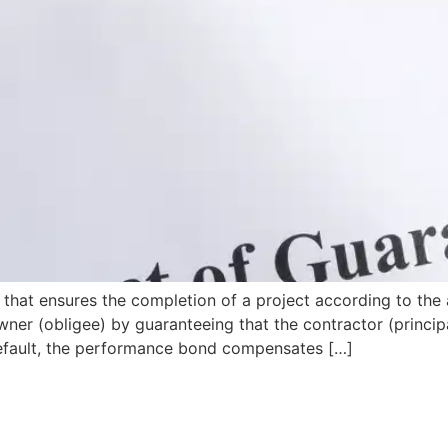
that ensures the completion of a project according to the 
wner (obligee) by guaranteeing that the contractor (principa
s default, the performance bond compensates […]