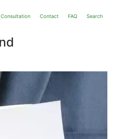
Consultation
Contact
FAQ
Search
ond