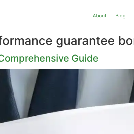
About
Blog
rformance guarantee b
 Comprehensive Guide