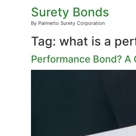
Surety Bonds
By Palmetto Surety Corporation
Tag:
what is a pe
Performance Bond? A