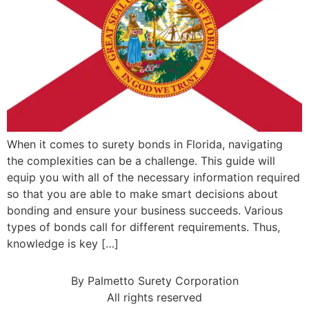
When it comes to surety bonds in Florida, navigating
the complexities can be a challenge. This guide will
equip you with all of the necessary information required
so that you are able to make smart decisions about
bonding and ensure your business succeeds. Various
types of bonds call for different requirements. Thus,
knowledge is key […]
By Palmetto Surety Corporation
All rights reserved