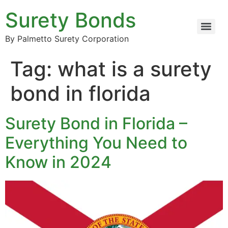
Surety Bonds
By Palmetto Surety Corporation
Tag:
what is a surety
bond in florida
Surety Bond in Florida –
Everything You Need to
Know in 2024