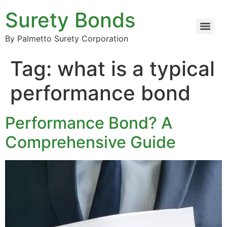
Surety Bonds
By Palmetto Surety Corporation
Tag:
what is a typical
performance bond
Performance Bond? A
Comprehensive Guide