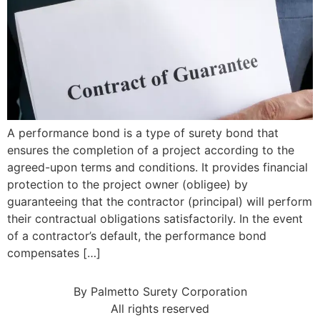
A performance bond is a type of surety bond that
ensures the completion of a project according to the
agreed-upon terms and conditions. It provides financial
protection to the project owner (obligee) by
guaranteeing that the contractor (principal) will perform
their contractual obligations satisfactorily. In the event
of a contractor’s default, the performance bond
compensates […]
By Palmetto Surety Corporation
All rights reserved