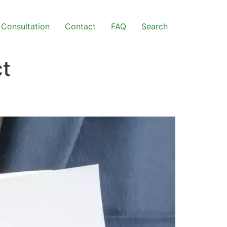
Consultation
Contact
FAQ
Search
ct