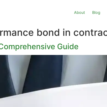
About
Blog
ormance bond in contra
 Comprehensive Guide