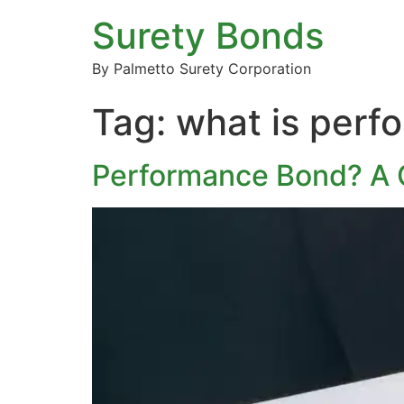
Surety Bonds
By Palmetto Surety Corporation
Tag:
what is perf
Performance Bond? A