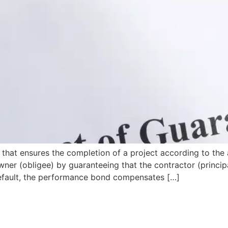
that ensures the completion of a project according to the 
wner (obligee) by guaranteeing that the contractor (principa
s default, the performance bond compensates […]