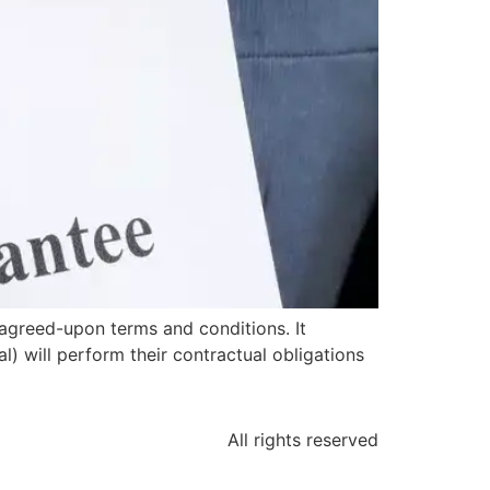
agreed-upon terms and conditions. It
l) will perform their contractual obligations
All rights reserved