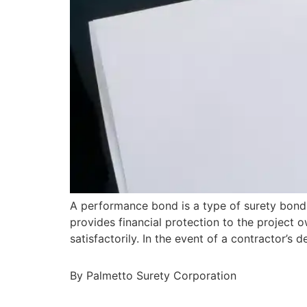
A performance bond is a type of surety bond 
provides financial protection to the project o
satisfactorily. In the event of a contractor’
By Palmetto Surety Corporation