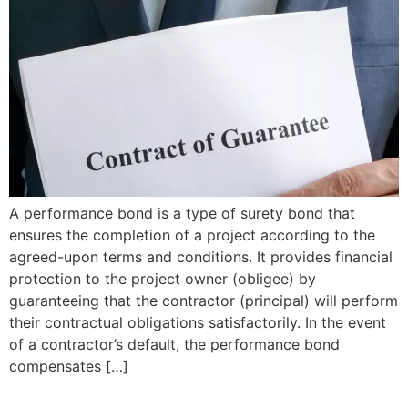
A performance bond is a type of surety bond that
ensures the completion of a project according to the
agreed-upon terms and conditions. It provides financial
protection to the project owner (obligee) by
guaranteeing that the contractor (principal) will perform
their contractual obligations satisfactorily. In the event
of a contractor’s default, the performance bond
compensates […]