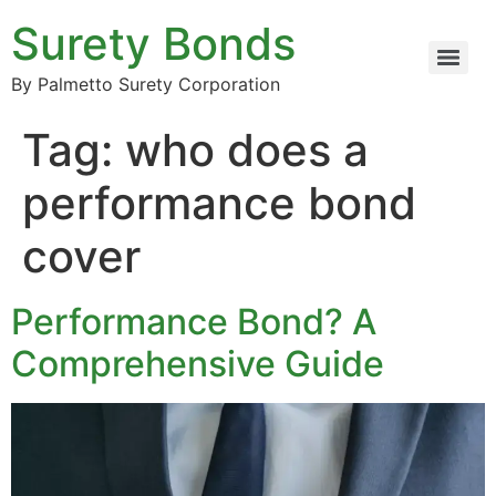
Surety Bonds
By Palmetto Surety Corporation
Tag:
who does a
performance bond
cover
Performance Bond? A
Comprehensive Guide