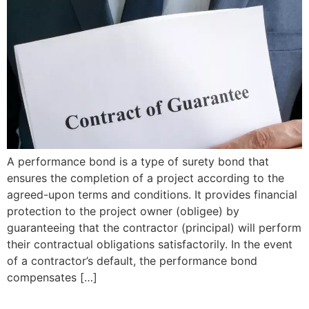
A performance bond is a type of surety bond that
ensures the completion of a project according to the
agreed-upon terms and conditions. It provides financial
protection to the project owner (obligee) by
guaranteeing that the contractor (principal) will perform
their contractual obligations satisfactorily. In the event
of a contractor’s default, the performance bond
compensates […]