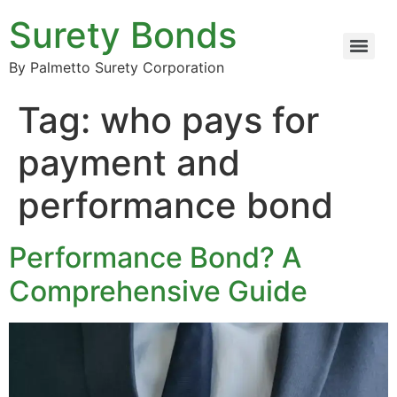
Surety Bonds
By Palmetto Surety Corporation
Tag:
who pays for
payment and
performance bond
Performance Bond? A
Comprehensive Guide