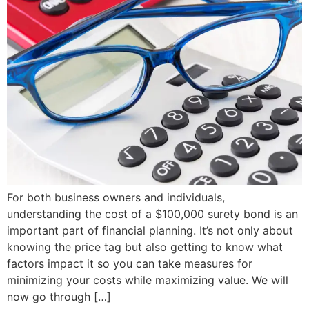
For both business owners and individuals,
understanding the cost of a $100,000 surety bond is an
important part of financial planning. It’s not only about
knowing the price tag but also getting to know what
factors impact it so you can take measures for
minimizing your costs while maximizing value. We will
now go through […]