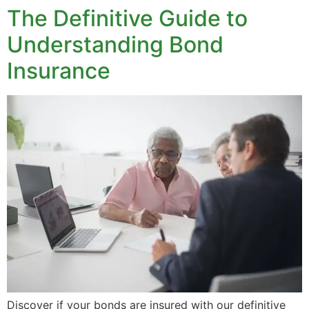
The Definitive Guide to
Understanding Bond
Insurance
Discover if your bonds are insured with our definitive