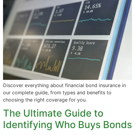
Discover everything about financial bond insurance in
our complete guide, from types and benefits to
choosing the right coverage for you.
The Ultimate Guide to
Identifying Who Buys Bonds