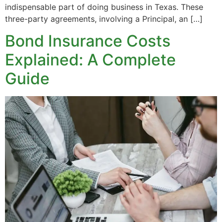
indispensable part of doing business in Texas. These
three-party agreements, involving a Principal, an […]
Bond Insurance Costs
Explained: A Complete
Guide