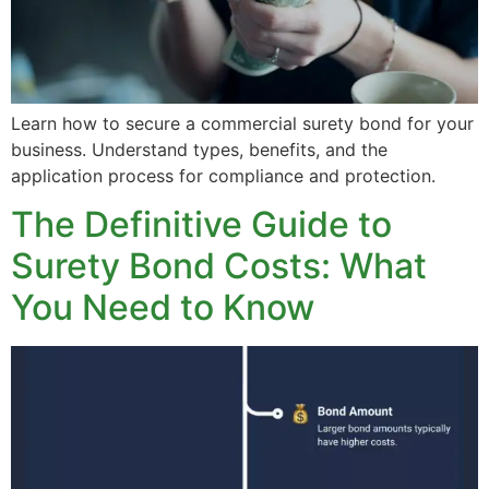
Learn how to secure a commercial surety bond for your
business. Understand types, benefits, and the
application process for compliance and protection.
The Definitive Guide to
Surety Bond Costs: What
You Need to Know