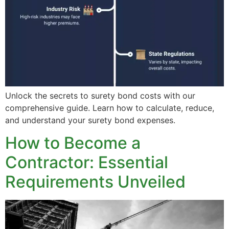
Unlock the secrets to surety bond costs with our
comprehensive guide. Learn how to calculate, reduce,
and understand your surety bond expenses.
How to Become a
Contractor: Essential
Requirements Unveiled