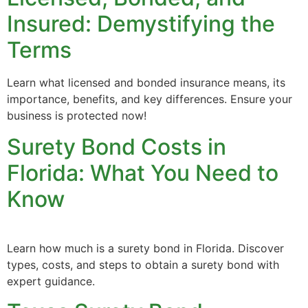
Insured: Demystifying the
Terms
Learn what licensed and bonded insurance means, its
importance, benefits, and key differences. Ensure your
business is protected now!
Surety Bond Costs in
Florida: What You Need to
Know
Learn how much is a surety bond in Florida. Discover
types, costs, and steps to obtain a surety bond with
expert guidance.