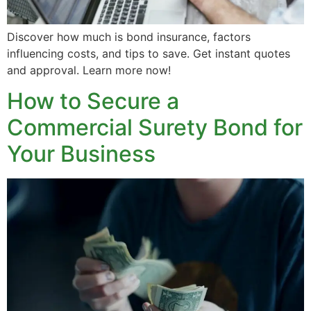
Discover how much is bond insurance, factors
influencing costs, and tips to save. Get instant quotes
and approval. Learn more now!
How to Secure a
Commercial Surety Bond for
Your Business