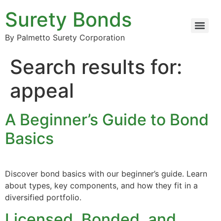
Surety Bonds
By Palmetto Surety Corporation
Search results for:
appeal
A Beginner’s Guide to Bond
Basics
Discover bond basics with our beginner’s guide. Learn
about types, key components, and how they fit in a
diversified portfolio.
Licensed, Bonded, and