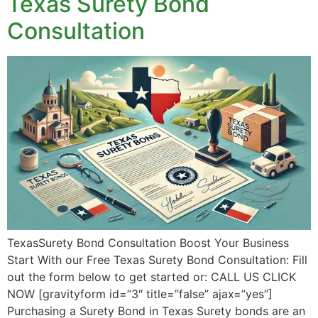
Texas Surety Bond
Consultation
TexasSurety Bond Consultation Boost Your Business
Start With our Free Texas Surety Bond Consultation: Fill
out the form below to get started or: CALL US CLICK
NOW [gravityform id=”3″ title=”false” ajax=”yes”]
Purchasing a Surety Bond in Texas Surety bonds are an