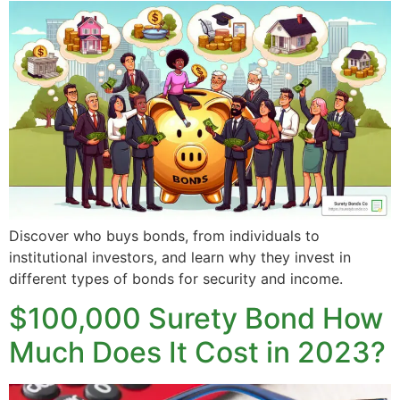
Discover who buys bonds, from individuals to
institutional investors, and learn why they invest in
different types of bonds for security and income.
$100,000 Surety Bond How
Much Does It Cost in 2023?