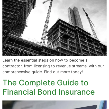
Learn the essential steps on how to become a
contractor, from licensing to revenue streams, with our
comprehensive guide. Find out more today!
The Complete Guide to
Financial Bond Insurance