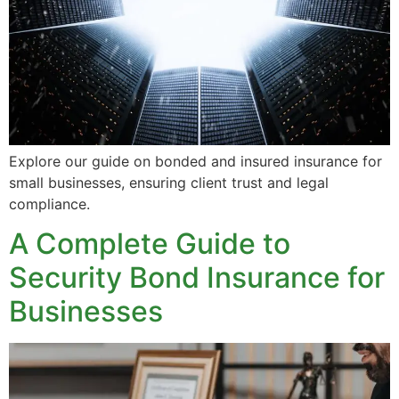
Explore our guide on bonded and insured insurance for
small businesses, ensuring client trust and legal
compliance.
A Complete Guide to
Security Bond Insurance for
Businesses