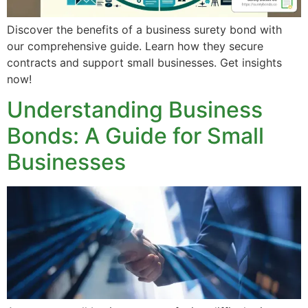
Discover the benefits of a business surety bond with
our comprehensive guide. Learn how they secure
contracts and support small businesses. Get insights
now!
Understanding Business
Bonds: A Guide for Small
Businesses