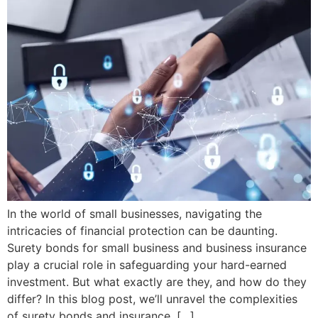
In the world of small businesses, navigating the
intricacies of financial protection can be daunting.
Surety bonds for small business and business insurance
play a crucial role in safeguarding your hard-earned
investment. But what exactly are they, and how do they
differ? In this blog post, we’ll unravel the complexities
of surety bonds and insurance, […]