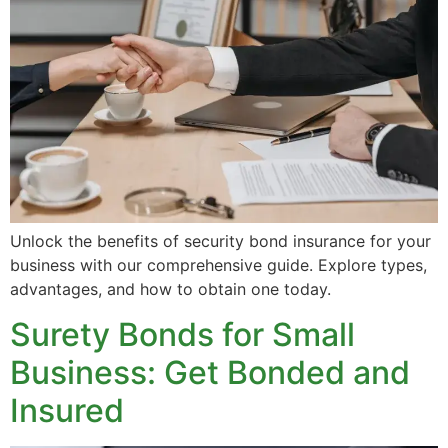
Unlock the benefits of security bond insurance for your
business with our comprehensive guide. Explore types,
advantages, and how to obtain one today.
Surety Bonds for Small
Business: Get Bonded and
Insured