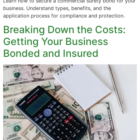
Learn how to secure a commercial surety bond for your
business. Understand types, benefits, and the
application process for compliance and protection.
Breaking Down the Costs:
Getting Your Business
Bonded and Insured