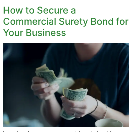
How to Secure a
Commercial Surety Bond for
Your Business