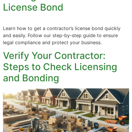
License Bond
Learn how to get a contractor’s license bond quickly
and easily. Follow our step-by-step guide to ensure
legal compliance and protect your business.
Verify Your Contractor:
Steps to Check Licensing
and Bonding