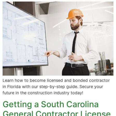
Learn how to become licensed and bonded contractor
in Florida with our step-by-step guide. Secure your
future in the construction industry today!
Getting a South Carolina
General Contractor License