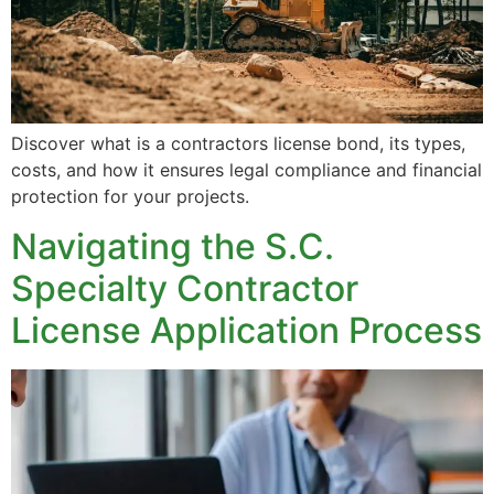
Discover what is a contractors license bond, its types,
costs, and how it ensures legal compliance and financial
protection for your projects.
Navigating the S.C.
Specialty Contractor
License Application Process