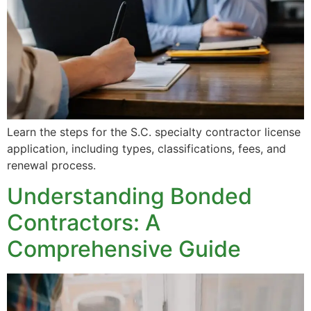
Learn the steps for the S.C. specialty contractor license
application, including types, classifications, fees, and
renewal process.
Understanding Bonded
Contractors: A
Comprehensive Guide