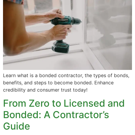
Learn what is a bonded contractor, the types of bonds,
benefits, and steps to become bonded. Enhance
credibility and consumer trust today!
From Zero to Licensed and
Bonded: A Contractor’s
Guide