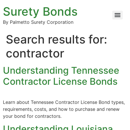
Surety Bonds
By Palmetto Surety Corporation
Search results for:
contractor
Understanding Tennessee
Contractor License Bonds
Learn about Tennessee Contractor License Bond types,
requirements, costs, and how to purchase and renew
your bond for contractors.
Understanding Louisiana