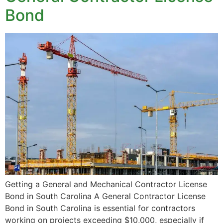
Bond
Getting a General and Mechanical Contractor License
Bond in South Carolina A General Contractor License
Bond in South Carolina is essential for contractors
working on projects exceeding $10,000, especially if