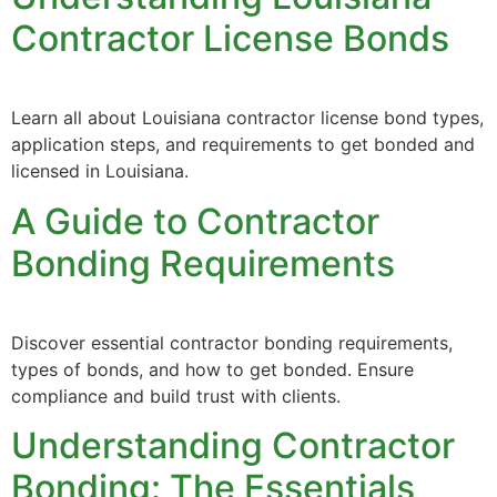
Contractor License Bonds
Learn all about Louisiana contractor license bond types,
application steps, and requirements to get bonded and
licensed in Louisiana.
A Guide to Contractor
Bonding Requirements
Discover essential contractor bonding requirements,
types of bonds, and how to get bonded. Ensure
compliance and build trust with clients.
Understanding Contractor
Bonding: The Essentials