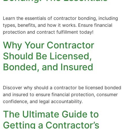
Learn the essentials of contractor bonding, including
types, benefits, and how it works. Ensure financial
protection and contract fulfillment today!
Why Your Contractor
Should Be Licensed,
Bonded, and Insured
Discover why should a contractor be licensed bonded
and insured to ensure financial protection, consumer
confidence, and legal accountability.
The Ultimate Guide to
Getting a Contractor’s