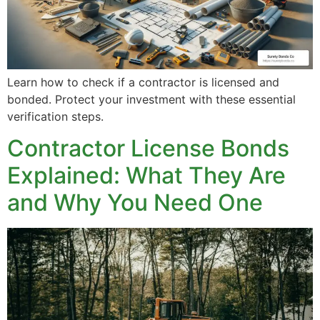
Learn how to check if a contractor is licensed and
bonded. Protect your investment with these essential
verification steps.
Contractor License Bonds
Explained: What They Are
and Why You Need One