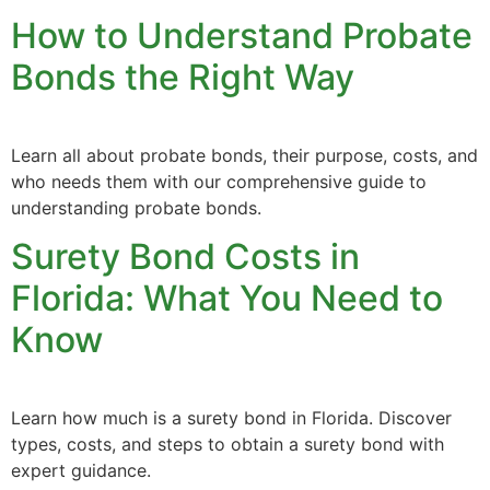
How to Understand Probate
Bonds the Right Way
Learn all about probate bonds, their purpose, costs, and
who needs them with our comprehensive guide to
understanding probate bonds.
Surety Bond Costs in
Florida: What You Need to
Know
Learn how much is a surety bond in Florida. Discover
types, costs, and steps to obtain a surety bond with
expert guidance.