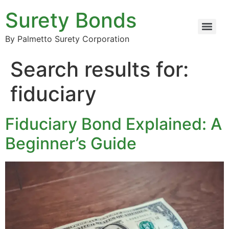
Surety Bonds
By Palmetto Surety Corporation
Search results for:
fiduciary
Fiduciary Bond Explained: A
Beginner’s Guide