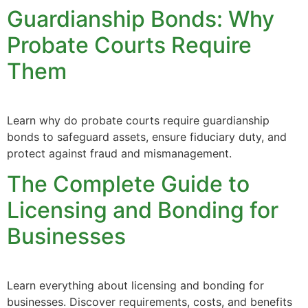
Guardianship Bonds: Why
Probate Courts Require
Them
Learn why do probate courts require guardianship
bonds to safeguard assets, ensure fiduciary duty, and
protect against fraud and mismanagement.
The Complete Guide to
Licensing and Bonding for
Businesses
Learn everything about licensing and bonding for
businesses. Discover requirements, costs, and benefits