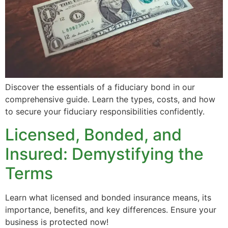
Discover the essentials of a fiduciary bond in our
comprehensive guide. Learn the types, costs, and how
to secure your fiduciary responsibilities confidently.
Licensed, Bonded, and
Insured: Demystifying the
Terms
Learn what licensed and bonded insurance means, its
importance, benefits, and key differences. Ensure your
business is protected now!