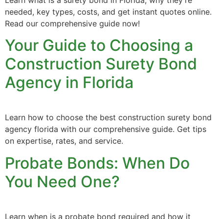
Learn what is a surety bond in Florida, why they’re
needed, key types, costs, and get instant quotes online.
Read our comprehensive guide now!
Your Guide to Choosing a
Construction Surety Bond
Agency in Florida
Learn how to choose the best construction surety bond
agency florida with our comprehensive guide. Get tips
on expertise, rates, and service.
Probate Bonds: When Do
You Need One?
Learn when is a probate bond required and how it