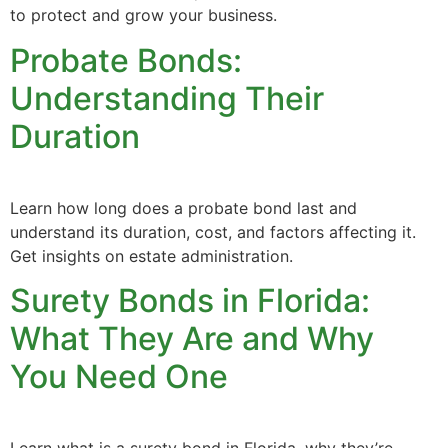
to protect and grow your business.
Probate Bonds:
Understanding Their
Duration
Learn how long does a probate bond last and
understand its duration, cost, and factors affecting it.
Get insights on estate administration.
Surety Bonds in Florida:
What They Are and Why
You Need One