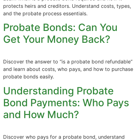
protects heirs and creditors. Understand costs, types,
and the probate process essentials.
Probate Bonds: Can You
Get Your Money Back?
Discover the answer to “is a probate bond refundable”
and learn about costs, who pays, and how to purchase
probate bonds easily.
Understanding Probate
Bond Payments: Who Pays
and How Much?
Discover who pays for a probate bond, understand