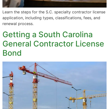
Learn the steps for the S.C. specialty contractor license
application, including types, classifications, fees, and
renewal process.
Getting a South Carolina
General Contractor License
Bond