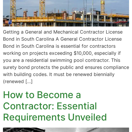
Getting a General and Mechanical Contractor License
Bond in South Carolina A General Contractor License
Bond in South Carolina is essential for contractors
working on projects exceeding $10,000, especially if
you are a residential swimming pool contractor. This
surety bond protects the public and ensures compliance
with building codes. It must be renewed biennially
(renewed […]
How to Become a
Contractor: Essential
Requirements Unveiled