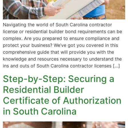
Navigating the world of South Carolina contractor
license or residential builder bond requirements can be
complex. Are you prepared to ensure compliance and
protect your business? We’ve got you covered in this
comprehensive guide that will provide you with the
knowledge and resources necessary to understand the
ins and outs of South Carolina contractor licenses […]
Step-by-Step: Securing a
Residential Builder
Certificate of Authorization
in South Carolina