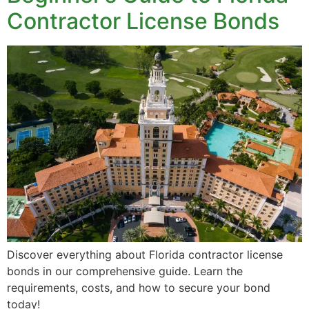
Contractor License Bonds
Discover everything about Florida contractor license
bonds in our comprehensive guide. Learn the
requirements, costs, and how to secure your bond
today!