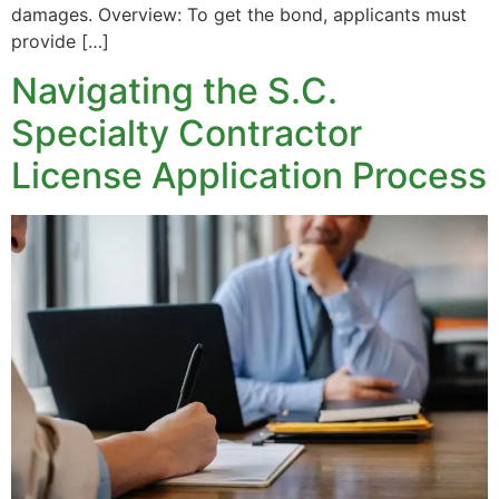
damages. Overview: To get the bond, applicants must
provide […]
Navigating the S.C.
Specialty Contractor
License Application Process