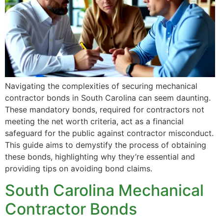
Navigating the complexities of securing mechanical
contractor bonds in South Carolina can seem daunting.
These mandatory bonds, required for contractors not
meeting the net worth criteria, act as a financial
safeguard for the public against contractor misconduct.
This guide aims to demystify the process of obtaining
these bonds, highlighting why they’re essential and
providing tips on avoiding bond claims.
South Carolina Mechanical
Contractor Bonds