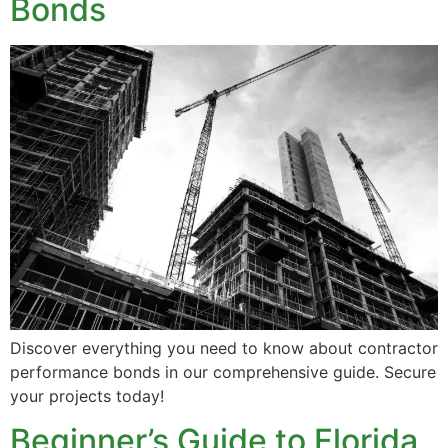
Bonds
Discover everything you need to know about contractor
performance bonds in our comprehensive guide. Secure
your projects today!
Beginner’s Guide to Florida