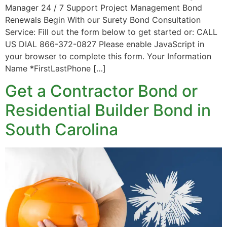
Manager 24 / 7 Support Project Management Bond
Renewals Begin With our Surety Bond Consultation
Service: Fill out the form below to get started or: CALL
US DIAL 866-372-0827 Please enable JavaScript in
your browser to complete this form. Your Information
Name *FirstLastPhone […]
Get a Contractor Bond or
Residential Builder Bond in
South Carolina