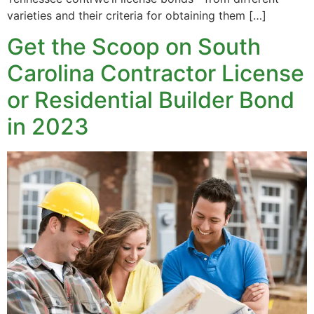
varieties and their criteria for obtaining them […]
Get the Scoop on South
Carolina Contractor License
or Residential Builder Bond
in 2023