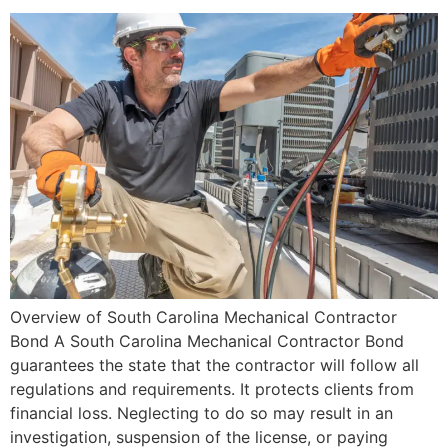
Overview of South Carolina Mechanical Contractor
Bond A South Carolina Mechanical Contractor Bond
guarantees the state that the contractor will follow all
regulations and requirements. It protects clients from
financial loss. Neglecting to do so may result in an
investigation, suspension of the license, or paying