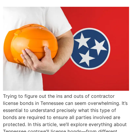
Trying to figure out the ins and outs of contractor
license bonds in Tennessee can seem overwhelming. It’s
essential to understand precisely what this type of
bonds are required to ensure all parties involved are
protected. In this article, we’ll explore everything about
Tennessee contrwe’ll license bonds—from different