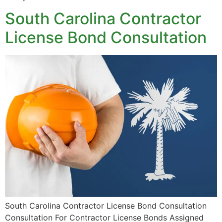
South Carolina Contractor
License Bond Consultation
South Carolina Contractor License Bond Consultation
Consultation For Contractor License Bonds Assigned