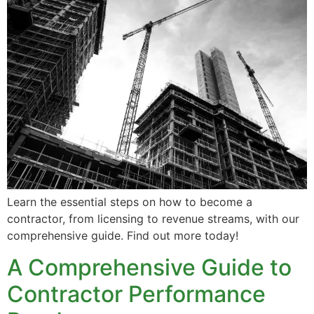
Learn the essential steps on how to become a
contractor, from licensing to revenue streams, with our
comprehensive guide. Find out more today!
A Comprehensive Guide to
Contractor Performance