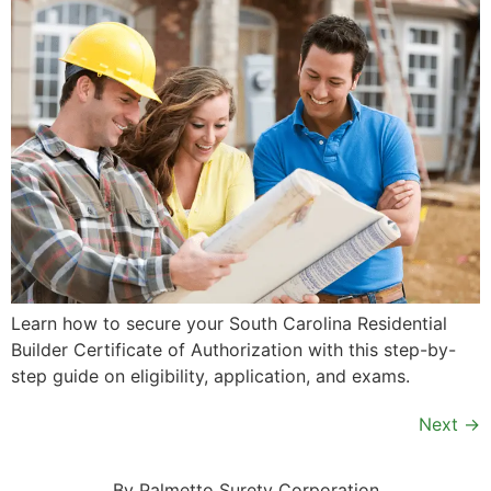
Learn how to secure your South Carolina Residential
Builder Certificate of Authorization with this step-by-
step guide on eligibility, application, and exams.
Next
→
By Palmetto Surety Corporation