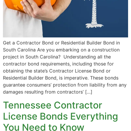
Get a Contractor Bond or Residential Builder Bond in
South Carolina Are you embarking on a construction
project in South Carolina? Understanding all the
contractor bond requirements, including those for
obtaining the state’s Contractor License Bond or
Residential Builder Bond, is imperative. These bonds
guarantee consumers’ protection from liability from any
damages resulting from contractors’ […]
Tennessee Contractor
License Bonds Everything
You Need to Know