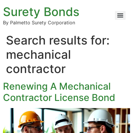
Surety Bonds
By Palmetto Surety Corporation
Search results for:
mechanical
contractor
Renewing A Mechanical
Contractor License Bond