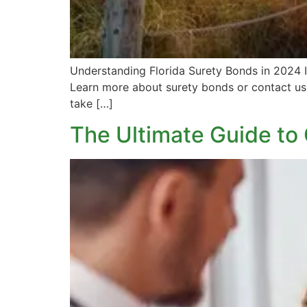
Understanding Florida Surety Bonds in 2024 If
Learn more about surety bonds or contact us 
take […]
The Ultimate Guide to