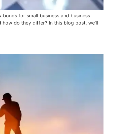
ety bonds for small business and business
how do they differ? In this blog post, we’ll