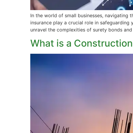
In the world of small businesses, navigating t
insurance play a crucial role in safeguarding 
unravel the complexities of surety bonds and
What is a Constructio