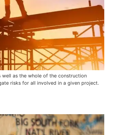
s well as the whole of the construction
te risks for all involved in a given project.