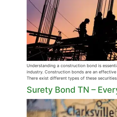
Understanding a construction bond is essentia
industry. Construction bonds are an effective 
There exist different types of these securities
Surety Bond TN – Ever