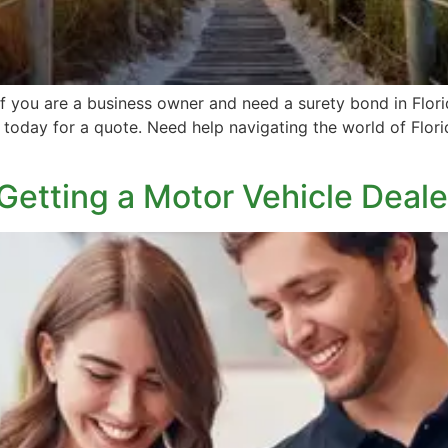
 you are a business owner and need a surety bond in Florid
today for a quote. Need help navigating the world of Florid
 Getting a Motor Vehicle Dea