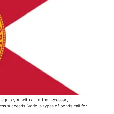
 equip you with all of the necessary
ss succeeds. Various types of bonds call for