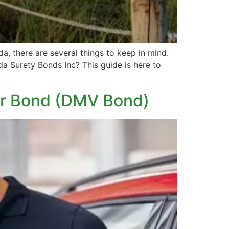
a, there are several things to keep in mind.
a Surety Bonds Inc? This guide is here to
ler Bond (DMV Bond)