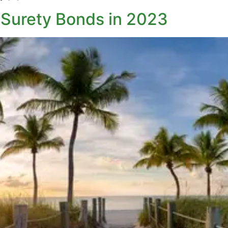
Surety Bonds in 2023​