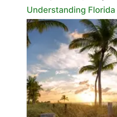
Understanding Florida 