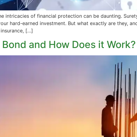
he intricacies of financial protection can be daunting. Sur
your hard-earned investment. But what exactly are they, and 
 insurance, […]
n Bond and How Does it Work?