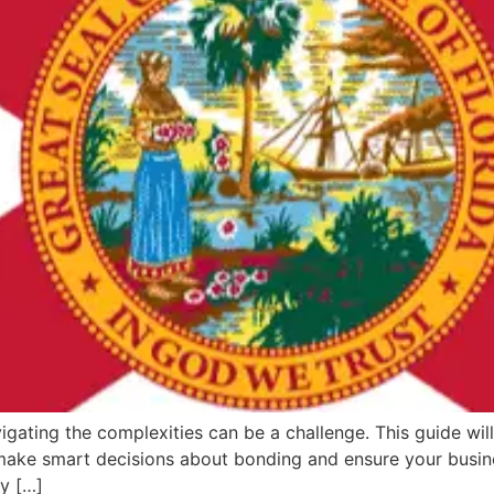
igating the complexities can be a challenge. This guide will
 make smart decisions about bonding and ensure your busine
ey […]