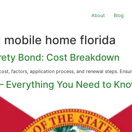
About
Blog
:
mobile home florida
urety Bond: Cost Breakdown
 cost, factors, application process, and renewal steps. En
 – Everything You Need to Kn