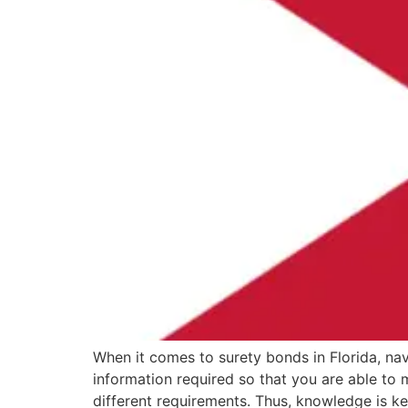
When it comes to surety bonds in Florida, nav
information required so that you are able to
different requirements. Thus, knowledge is k