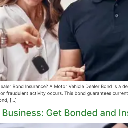
ealer Bond Insurance? A Motor Vehicle Dealer Bond is a de
 or fraudulent activity occurs. This bond guarantees current 
ond, […]
l Business: Get Bonded and I