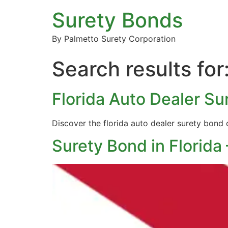
Surety Bonds
By Palmetto Surety Corporation
Search results for
Florida Auto Dealer S
Discover the florida auto dealer surety bond
Surety Bond in Florida