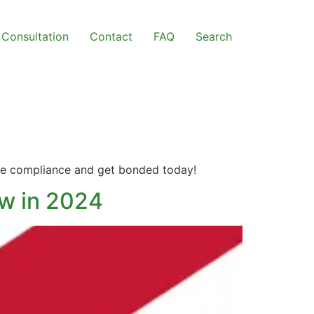
Consultation
Contact
FAQ
Search
sure compliance and get bonded today!
ow in 2024