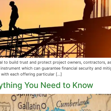
l to build trust and protect project owners, contractors, a
instrument which can guarantee financial security and mitiga
 with each offering particular […]
ything You Need to Know