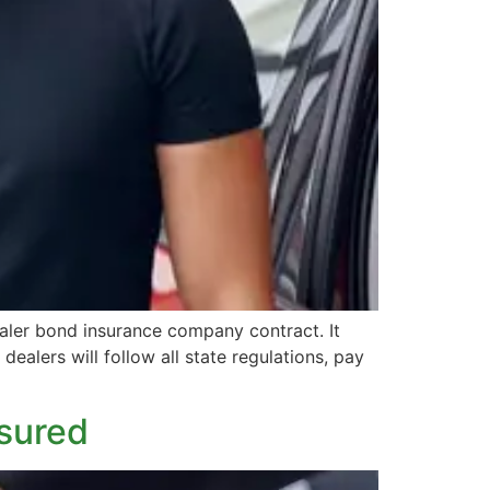
aler bond insurance company contract. It
dealers will follow all state regulations, pay
nsured