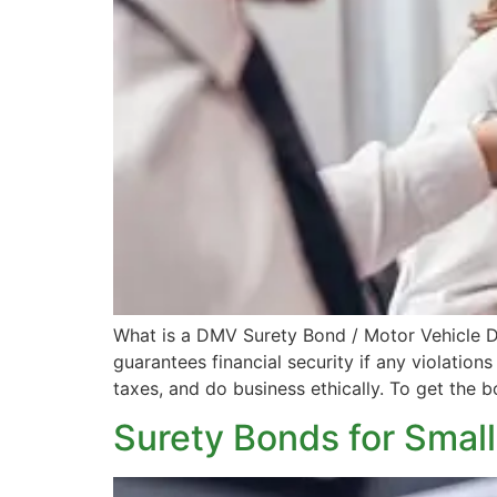
What is a DMV Surety Bond / Motor Vehicle D
guarantees financial security if any violations
taxes, and do business ethically. To get the b
Surety Bonds for Smal