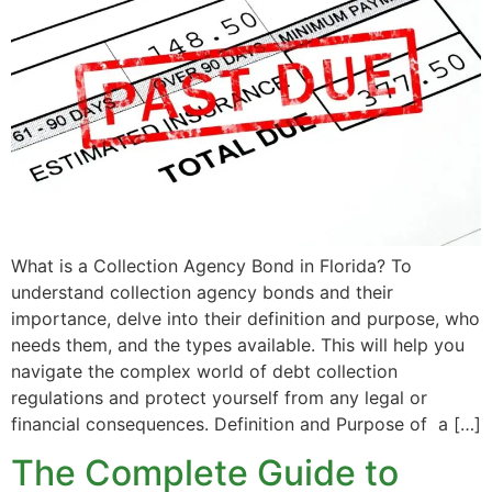
What is a Collection Agency Bond in Florida? To
understand collection agency bonds and their
importance, delve into their definition and purpose, who
needs them, and the types available. This will help you
navigate the complex world of debt collection
regulations and protect yourself from any legal or
financial consequences. Definition and Purpose of a […]
The Complete Guide to