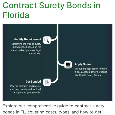
Contract Surety Bonds in
Florida
Explore our comprehensive guide to contract surety
bonds in FL, covering costs, types, and how to get