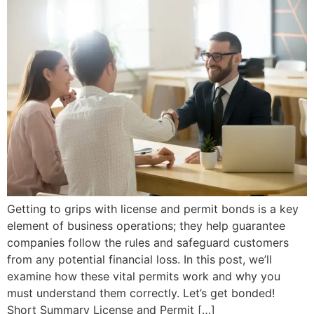
Getting to grips with license and permit bonds is a key
element of business operations; they help guarantee
companies follow the rules and safeguard customers
from any potential financial loss. In this post, we’ll
examine how these vital permits work and why you
must understand them correctly. Let’s get bonded!
Short Summary License and Permit […]