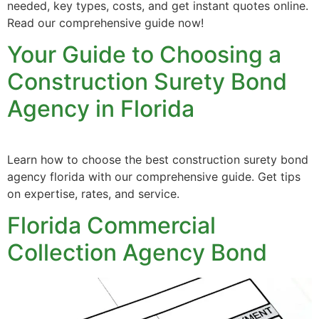
needed, key types, costs, and get instant quotes online.
Read our comprehensive guide now!
Your Guide to Choosing a
Construction Surety Bond
Agency in Florida
Learn how to choose the best construction surety bond
agency florida with our comprehensive guide. Get tips
on expertise, rates, and service.
Florida Commercial
Collection Agency Bond