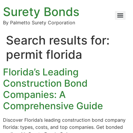
Surety Bonds
By Palmetto Surety Corporation
Search results for:
permit florida
Florida’s Leading
Construction Bond
Companies: A
Comprehensive Guide
Discover Florida’s leading construction bond company
florida: types, costs, and top companies. Get bonded