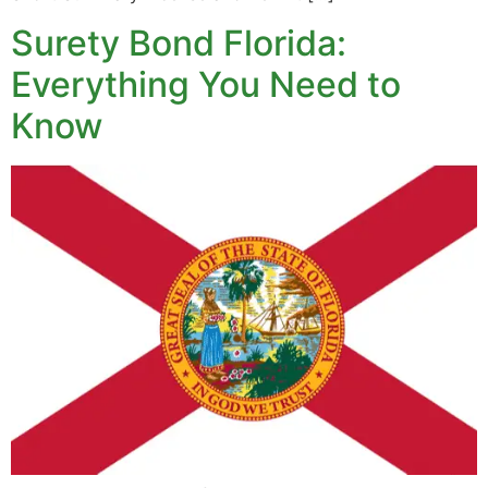
Surety Bond Florida:
Everything You Need to
Know