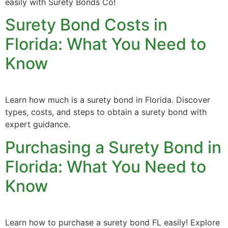
easily with Surety Bonds Co!
Surety Bond Costs in
Florida: What You Need to
Know
Learn how much is a surety bond in Florida. Discover
types, costs, and steps to obtain a surety bond with
expert guidance.
Purchasing a Surety Bond in
Florida: What You Need to
Know
Learn how to purchase a surety bond FL easily! Explore