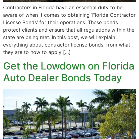
Contractors in Florida have an essential duty to be
aware of when it comes to obtaining ‘Florida Contractor
License Bonds’ for their operations. These bonds
protect clients and ensure that all regulations within the
state are being met. In this post, we will explain
everything about contractor license bonds, from what
they are to how to apply […]
Get the Lowdown on Florida
Auto Dealer Bonds Today