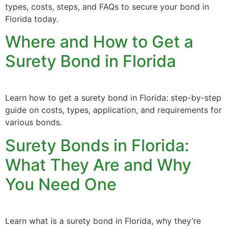
types, costs, steps, and FAQs to secure your bond in
Florida today.
Where and How to Get a
Surety Bond in Florida
Learn how to get a surety bond in Florida: step-by-step
guide on costs, types, application, and requirements for
various bonds.
Surety Bonds in Florida:
What They Are and Why
You Need One
Learn what is a surety bond in Florida, why they’re