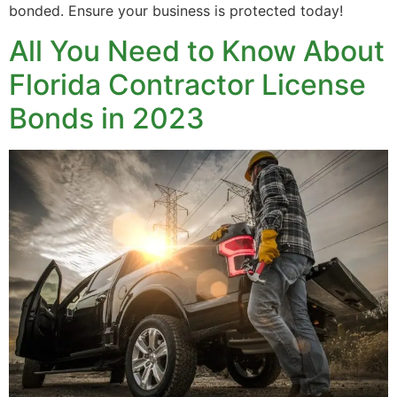
bonded. Ensure your business is protected today!
All You Need to Know About
Florida Contractor License
Bonds in 2023