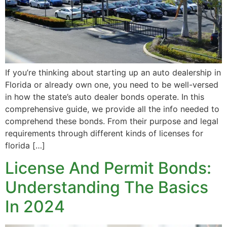
If you’re thinking about starting up an auto dealership in
Florida or already own one, you need to be well-versed
in how the state’s auto dealer bonds operate. In this
comprehensive guide, we provide all the info needed to
comprehend these bonds. From their purpose and legal
requirements through different kinds of licenses for
florida […]
License And Permit Bonds:
Understanding The Basics
In 2024