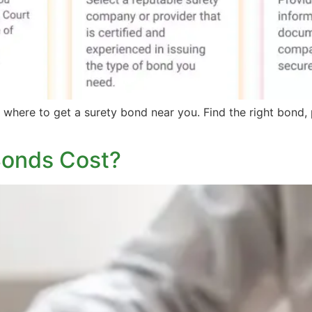
where to get a surety bond near you. Find the right bond, p
Bonds Cost?