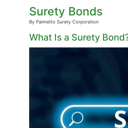
Surety Bonds
By Palmetto Surety Corporation
What Is a Surety Bon