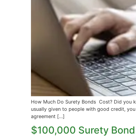
How Much Do Surety Bonds Cost? Did you kno
usually given to people with good credit, you 
agreement […]
$100,000 Surety Bond