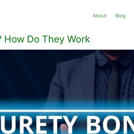
About
Blog
d? How Do They Work