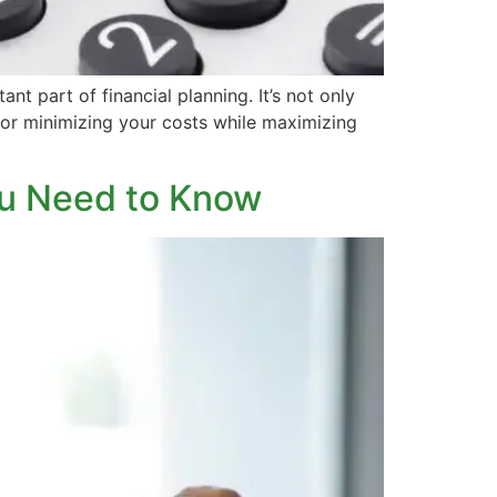
t part of financial planning. It’s not only
for minimizing your costs while maximizing
ou Need to Know