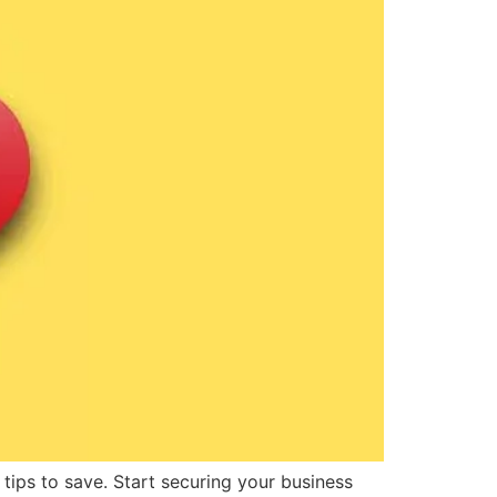
 tips to save. Start securing your business