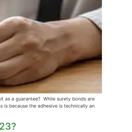
t as a guarantee? While surety bonds are
is is because the adhesive is technically an
023?