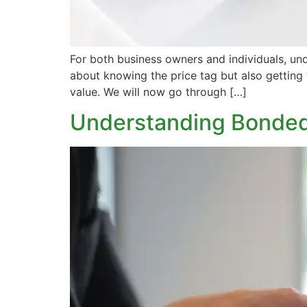
For both business owners and individuals, und
about knowing the price tag but also getting
value. We will now go through […]
Understanding Bonded