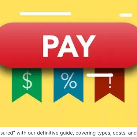
ured” with our definitive guide, covering types, costs, and