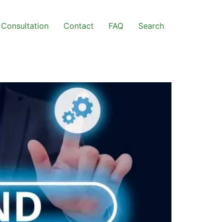
Consultation
Contact
FAQ
Search