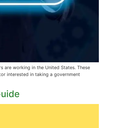
s are working in the United States. These
ctor interested in taking a government
Guide