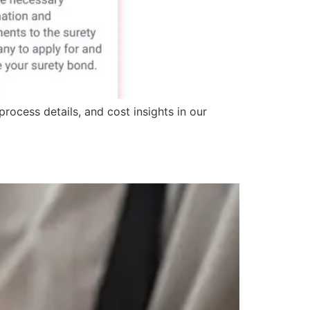
rocess details, and cost insights in our