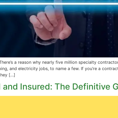
re’s a reason why nearly five million specialty contractor
bing, and electricity jobs, to name a few. If you’re a contra
 they […]
and Insured: The Definitive 