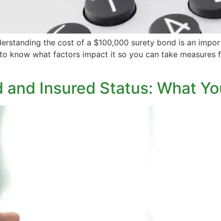
erstanding the cost of a $100,000 surety bond is an importan
 to know what factors impact it so you can take measures 
 and Insured Status: What Y