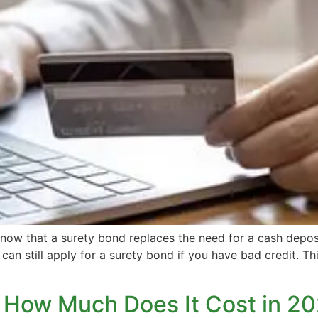
w that a surety bond replaces the need for a cash deposi
can still apply for a surety bond if you have bad credit. Th
 How Much Does It Cost in 2