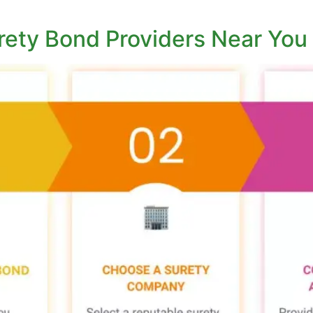
rety Bond Providers Near You