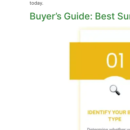
today.
Buyer’s Guide: Best Su