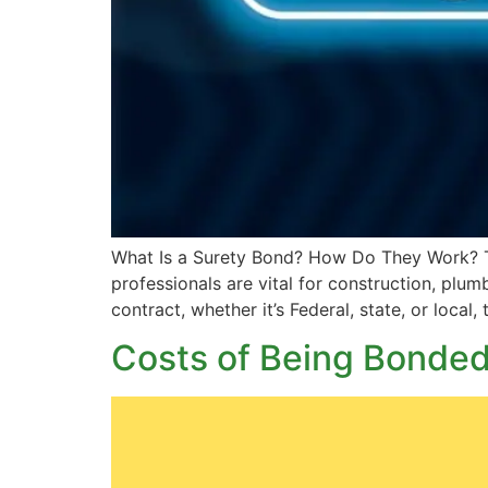
What Is a Surety Bond? How Do They Work? The
professionals are vital for construction, plum
contract, whether it’s Federal, state, or local,
Costs of Being Bonded 