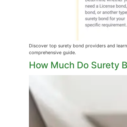
Discover top surety bond providers and learn 
comprehensive guide.
How Much Do Surety 