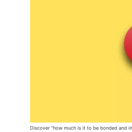
Discover “how much is it to be bonded and ins