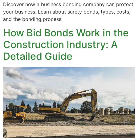
Discover how a business bonding company can protect
your business. Learn about surety bonds, types, costs,
and the bonding process.
How Bid Bonds Work in the
Construction Industry: A
Detailed Guide