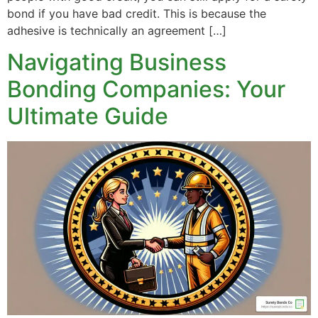
bond if you have bad credit. This is because the
adhesive is technically an agreement […]
Navigating Business
Bonding Companies: Your
Ultimate Guide