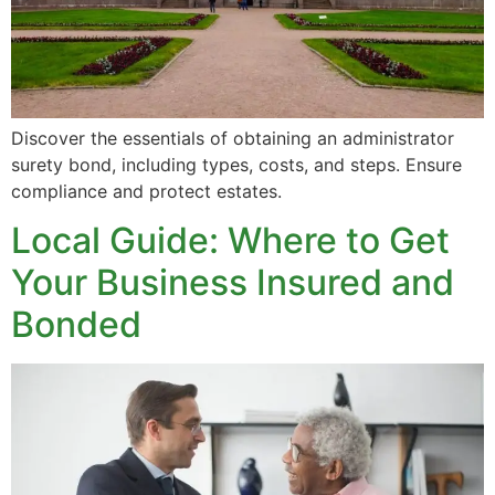
Discover the essentials of obtaining an administrator
surety bond, including types, costs, and steps. Ensure
compliance and protect estates.
Local Guide: Where to Get
Your Business Insured and
Bonded