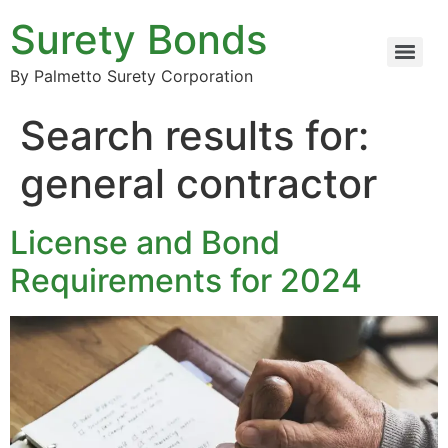
Surety Bonds
By Palmetto Surety Corporation
Search results for:
general contractor
License and Bond
Requirements for 2024