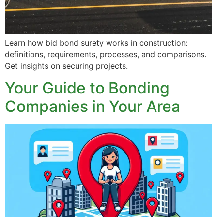
Learn how bid bond surety works in construction:
definitions, requirements, processes, and comparisons.
Get insights on securing projects.
Your Guide to Bonding
Companies in Your Area