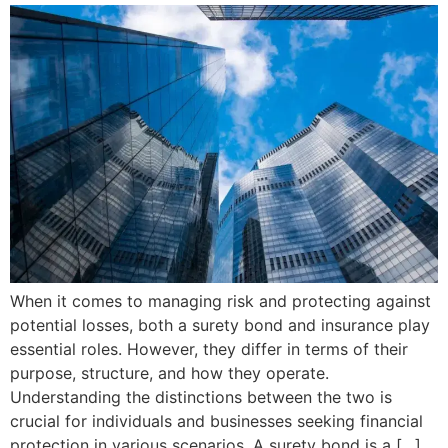
When it comes to managing risk and protecting against
potential losses, both a surety bond and insurance play
essential roles. However, they differ in terms of their
purpose, structure, and how they operate.
Understanding the distinctions between the two is
crucial for individuals and businesses seeking financial
protection in various scenarios. A surety bond is a […]