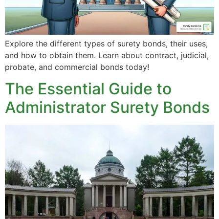
Explore the different types of surety bonds, their uses,
and how to obtain them. Learn about contract, judicial,
probate, and commercial bonds today!
The Essential Guide to
Administrator Surety Bonds