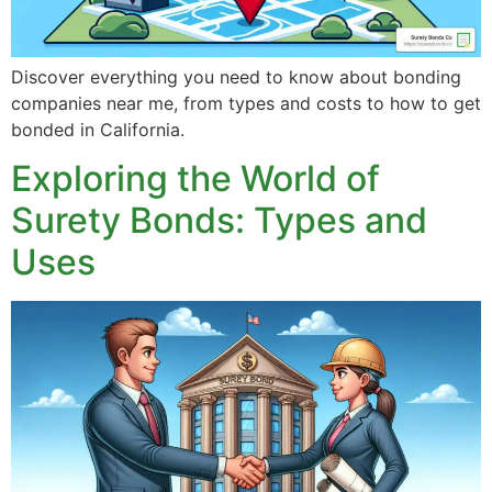
Discover everything you need to know about bonding
companies near me, from types and costs to how to get
bonded in California.
Exploring the World of
Surety Bonds: Types and
Uses