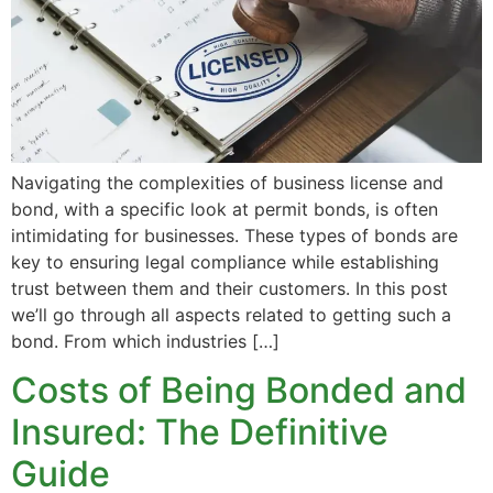
Navigating the complexities of business license and
bond, with a specific look at permit bonds, is often
intimidating for businesses. These types of bonds are
key to ensuring legal compliance while establishing
trust between them and their customers. In this post
we’ll go through all aspects related to getting such a
bond. From which industries […]
Costs of Being Bonded and
Insured: The Definitive
Guide