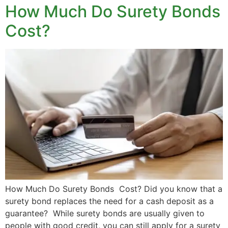
How Much Do Surety Bonds
Cost?
How Much Do Surety Bonds Cost? Did you know that a
surety bond replaces the need for a cash deposit as a
guarantee? While surety bonds are usually given to
people with good credit, you can still apply for a surety