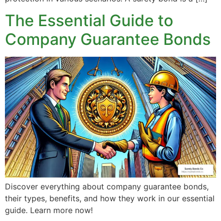
The Essential Guide to
Company Guarantee Bonds
Discover everything about company guarantee bonds,
their types, benefits, and how they work in our essential
guide. Learn more now!