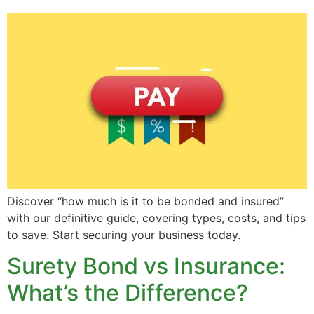
Discover “how much is it to be bonded and insured”
with our definitive guide, covering types, costs, and tips
to save. Start securing your business today.
Surety Bond vs Insurance:
What’s the Difference?