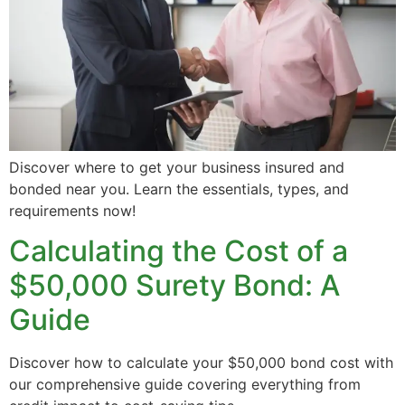
Discover where to get your business insured and
bonded near you. Learn the essentials, types, and
requirements now!
Calculating the Cost of a
$50,000 Surety Bond: A
Guide
Discover how to calculate your $50,000 bond cost with
our comprehensive guide covering everything from