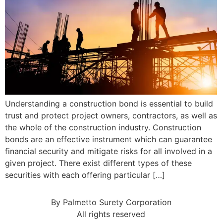
Understanding a construction bond is essential to build
trust and protect project owners, contractors, as well as
the whole of the construction industry. Construction
bonds are an effective instrument which can guarantee
financial security and mitigate risks for all involved in a
given project. There exist different types of these
securities with each offering particular […]
By Palmetto Surety Corporation
All rights reserved