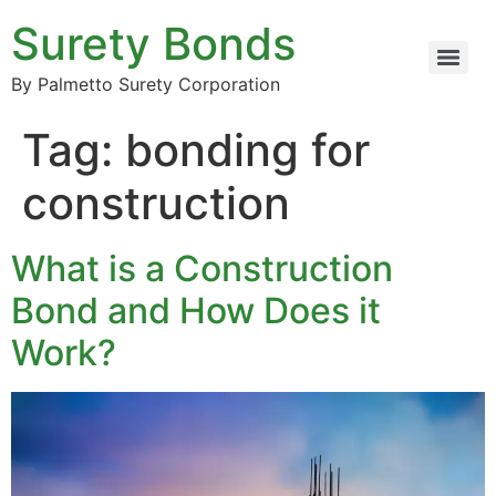
Surety Bonds
By Palmetto Surety Corporation
Tag:
bonding for
construction
What is a Construction
Bond and How Does it
Work?