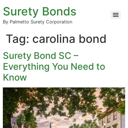
Surety Bonds
By Palmetto Surety Corporation
Tag:
carolina bond
Surety Bond SC –
Everything You Need to
Know