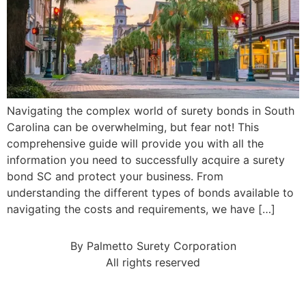
Navigating the complex world of surety bonds in South
Carolina can be overwhelming, but fear not! This
comprehensive guide will provide you with all the
information you need to successfully acquire a surety
bond SC and protect your business. From
understanding the different types of bonds available to
navigating the costs and requirements, we have […]
By Palmetto Surety Corporation
All rights reserved