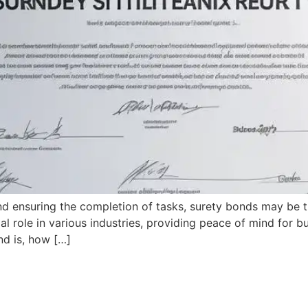
nd ensuring the completion of tasks, surety bonds may be
al role in various industries, providing peace of mind for 
nd is, how […]