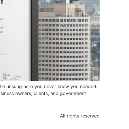
 the unsung hero you never knew you needed.
business owners, clients, and government
All rights reserved