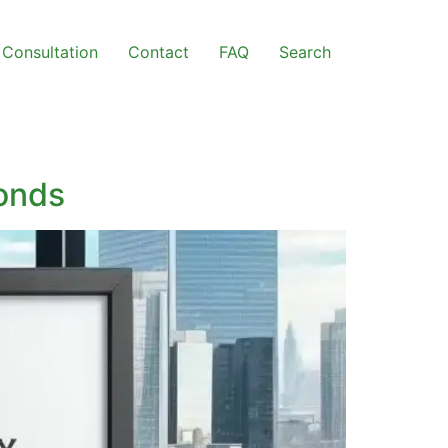
Consultation
Contact
FAQ
Search
Bonds