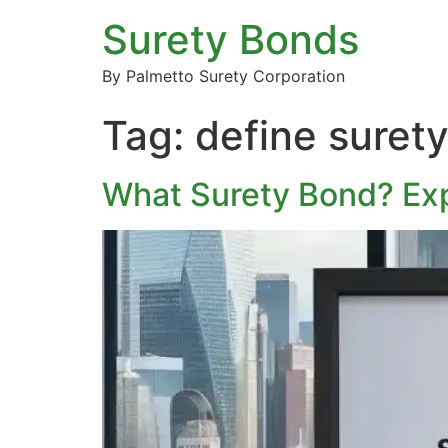
Surety Bonds
By Palmetto Surety Corporation
Tag:
define suret
What Surety Bond? Exp