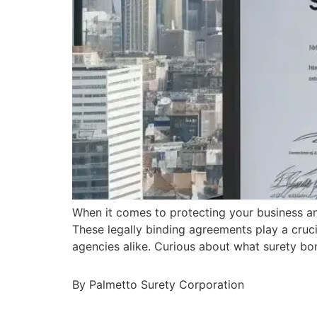
When it comes to protecting your business a
These legally binding agreements play a cruci
agencies alike. Curious about what surety bo
By Palmetto Surety Corporation