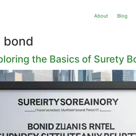
About
Blog
y bond
loring the Basics of Surety 