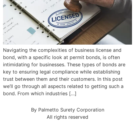
Navigating the complexities of business license and
bond, with a specific look at permit bonds, is often
intimidating for businesses. These types of bonds are
key to ensuring legal compliance while establishing
trust between them and their customers. In this post
we’ll go through all aspects related to getting such a
bond. From which industries […]
By Palmetto Surety Corporation
All rights reserved