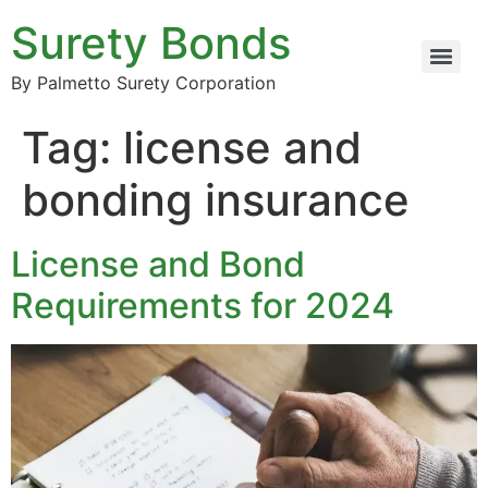
Surety Bonds
By Palmetto Surety Corporation
Tag:
license and
bonding insurance
License and Bond
Requirements for 2024