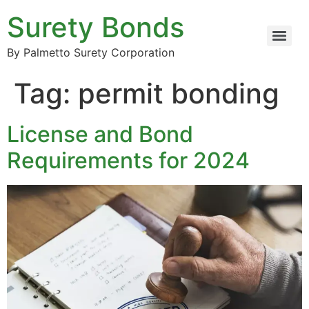
Surety Bonds
By Palmetto Surety Corporation
Tag:
permit bonding
License and Bond
Requirements for 2024