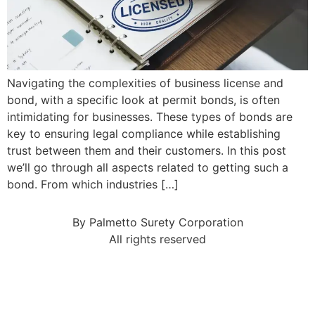
Navigating the complexities of business license and
bond, with a specific look at permit bonds, is often
intimidating for businesses. These types of bonds are
key to ensuring legal compliance while establishing
trust between them and their customers. In this post
we’ll go through all aspects related to getting such a
bond. From which industries […]
By Palmetto Surety Corporation
All rights reserved