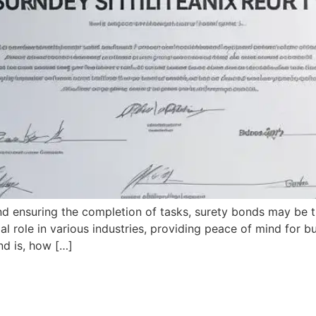
nd ensuring the completion of tasks, surety bonds may be
al role in various industries, providing peace of mind for 
nd is, how […]