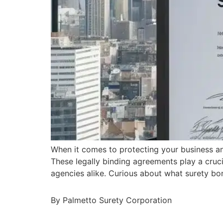
When it comes to protecting your business a
These legally binding agreements play a cruci
agencies alike. Curious about what surety bo
By Palmetto Surety Corporation