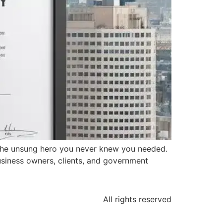
 the unsung hero you never knew you needed.
business owners, clients, and government
All rights reserved