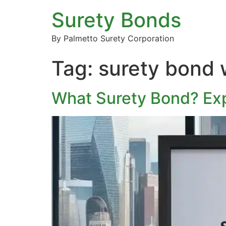
Surety Bonds
By Palmetto Surety Corporation
Tag:
surety bond w
What Surety Bond? Exp