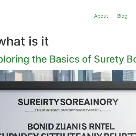
About
Blog
hat is it
loring the Basics of Surety 