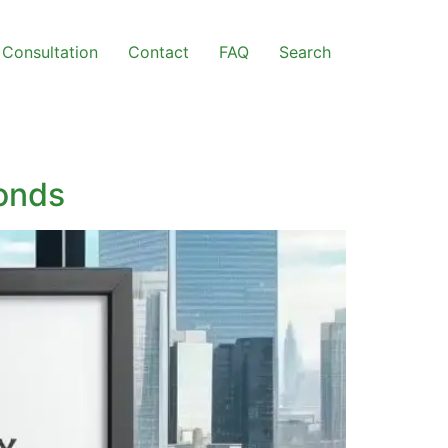
Consultation
Contact
FAQ
Search
Bonds