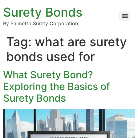
Surety Bonds
By Palmetto Surety Corporation
Tag:
what are surety
bonds used for
What Surety Bond?
Exploring the Basics of
Surety Bonds