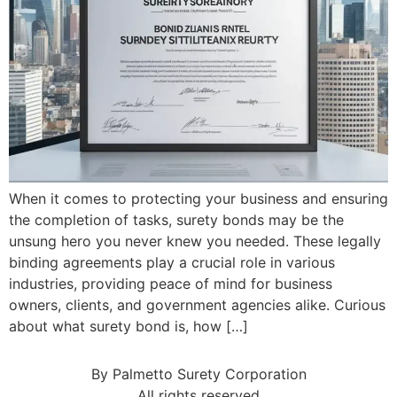
When it comes to protecting your business and ensuring
the completion of tasks, surety bonds may be the
unsung hero you never knew you needed. These legally
binding agreements play a crucial role in various
industries, providing peace of mind for business
owners, clients, and government agencies alike. Curious
about what surety bond is, how […]
By Palmetto Surety Corporation
All rights reserved