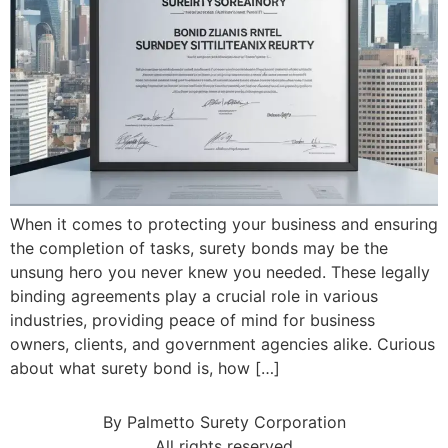
When it comes to protecting your business and ensuring
the completion of tasks, surety bonds may be the
unsung hero you never knew you needed. These legally
binding agreements play a crucial role in various
industries, providing peace of mind for business
owners, clients, and government agencies alike. Curious
about what surety bond is, how […]
By Palmetto Surety Corporation
All rights reserved