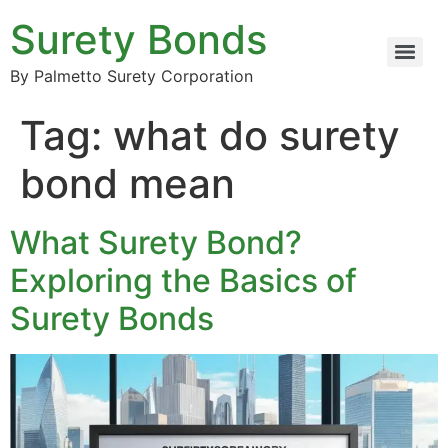
Surety Bonds
By Palmetto Surety Corporation
Tag:
what do surety
bond mean
What Surety Bond?
Exploring the Basics of
Surety Bonds