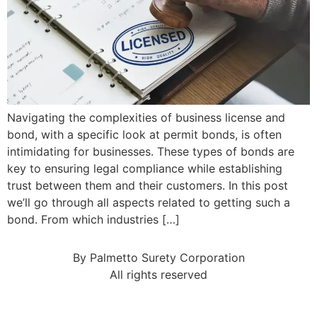
Navigating the complexities of business license and
bond, with a specific look at permit bonds, is often
intimidating for businesses. These types of bonds are
key to ensuring legal compliance while establishing
trust between them and their customers. In this post
we’ll go through all aspects related to getting such a
bond. From which industries […]
By Palmetto Surety Corporation
All rights reserved