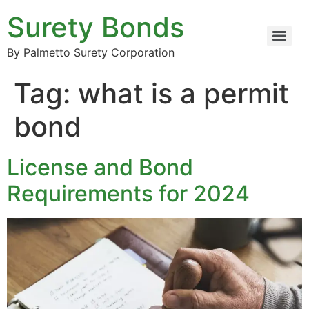
Surety Bonds
By Palmetto Surety Corporation
Tag:
what is a permit
bond
License and Bond
Requirements for 2024