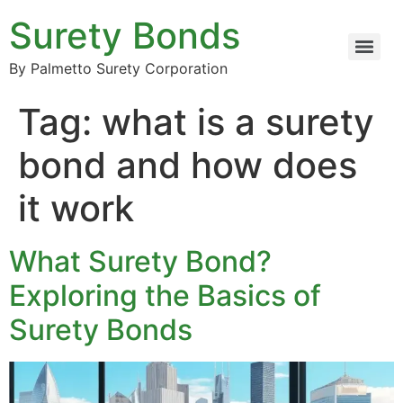
Surety Bonds
By Palmetto Surety Corporation
Tag:
what is a surety
bond and how does
it work
What Surety Bond?
Exploring the Basics of
Surety Bonds