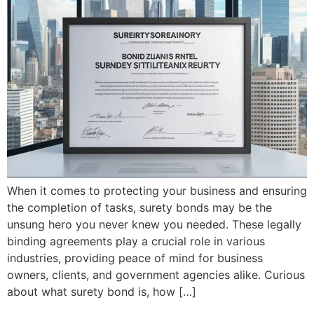
When it comes to protecting your business and ensuring
the completion of tasks, surety bonds may be the
unsung hero you never knew you needed. These legally
binding agreements play a crucial role in various
industries, providing peace of mind for business
owners, clients, and government agencies alike. Curious
about what surety bond is, how […]