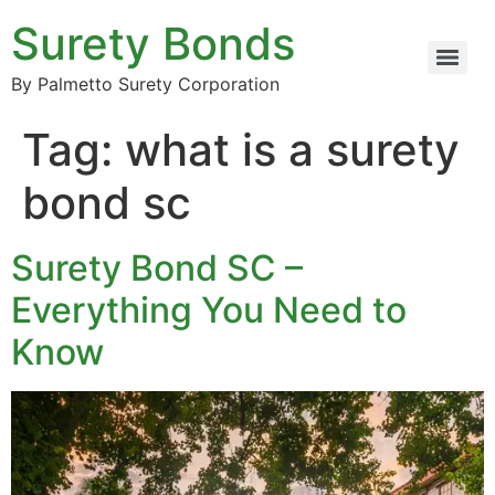
Surety Bonds
By Palmetto Surety Corporation
Tag:
what is a surety
bond sc
Surety Bond SC –
Everything You Need to
Know