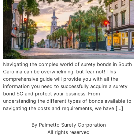
Navigating the complex world of surety bonds in South
Carolina can be overwhelming, but fear not! This
comprehensive guide will provide you with all the
information you need to successfully acquire a surety
bond SC and protect your business. From
understanding the different types of bonds available to
navigating the costs and requirements, we have […]
By Palmetto Surety Corporation
All rights reserved