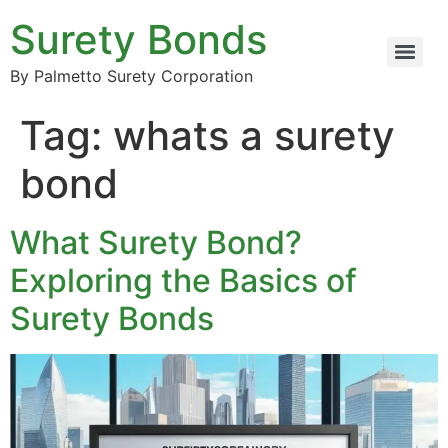
Surety Bonds
By Palmetto Surety Corporation
Tag:
whats a surety
bond
What Surety Bond?
Exploring the Basics of
Surety Bonds