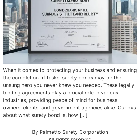
When it comes to protecting your business and ensuring
the completion of tasks, surety bonds may be the
unsung hero you never knew you needed. These legally
binding agreements play a crucial role in various
industries, providing peace of mind for business
owners, clients, and government agencies alike. Curious
about what surety bond is, how […]
By Palmetto Surety Corporation
All rights reserved