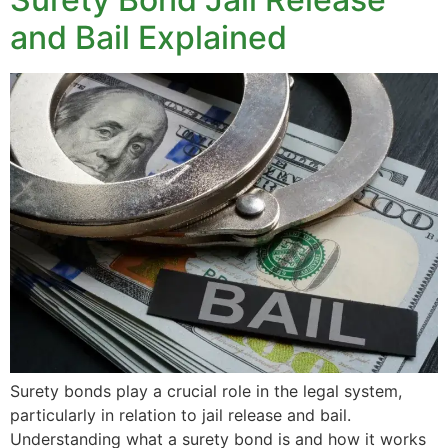
and Bail Explained
Surety bonds play a crucial role in the legal system,
particularly in relation to jail release and bail.
Understanding what a surety bond is and how it works