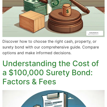
Discover how to choose the right cash, property, or
surety bond with our comprehensive guide. Compare
options and make informed decisions.
Understanding the Cost of
a $100,000 Surety Bond:
Factors & Fees