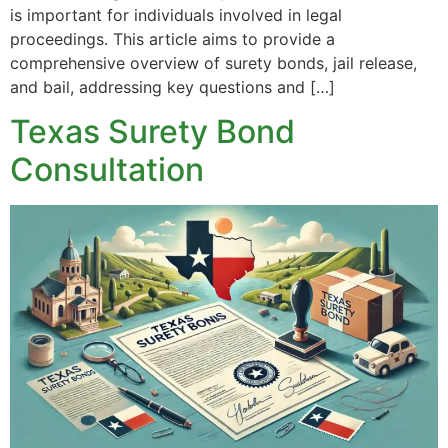
is important for individuals involved in legal
proceedings. This article aims to provide a
comprehensive overview of surety bonds, jail release,
and bail, addressing key questions and […]
Texas Surety Bond
Consultation