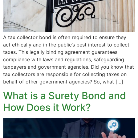
A tax collector bond is often required to ensure they
act ethically and in the public’s best interest to collect
taxes. This legally binding agreement guarantees
compliance with laws and regulations, safeguarding
taxpayers and government agencies. Did you know that
tax collectors are responsible for collecting taxes on
behalf of other government agencies? So, what […]
What is a Surety Bond and
How Does it Work?