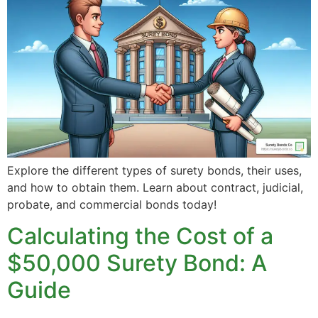
Explore the different types of surety bonds, their uses,
and how to obtain them. Learn about contract, judicial,
probate, and commercial bonds today!
Calculating the Cost of a
$50,000 Surety Bond: A
Guide