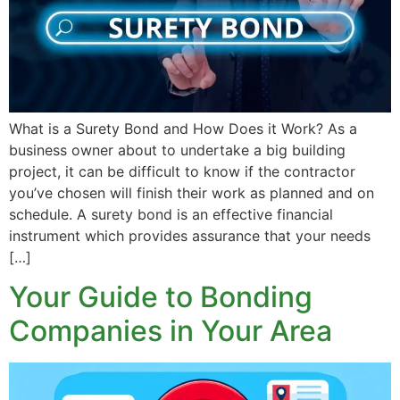
What is a Surety Bond and How Does it Work? As a
business owner about to undertake a big building
project, it can be difficult to know if the contractor
you’ve chosen will finish their work as planned and on
schedule. A surety bond is an effective financial
instrument which provides assurance that your needs
[…]
Your Guide to Bonding
Companies in Your Area