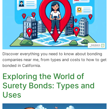
Discover everything you need to know about bonding
companies near me, from types and costs to how to get
bonded in California.
Exploring the World of
Surety Bonds: Types and
Uses