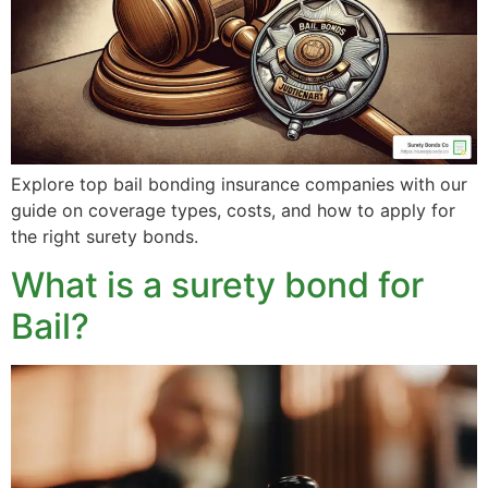
Explore top bail bonding insurance companies with our
guide on coverage types, costs, and how to apply for
the right surety bonds.
What is a surety bond for
Bail?