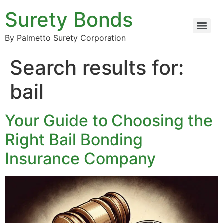
Surety Bonds
By Palmetto Surety Corporation
Search results for:
bail
Your Guide to Choosing the
Right Bail Bonding
Insurance Company