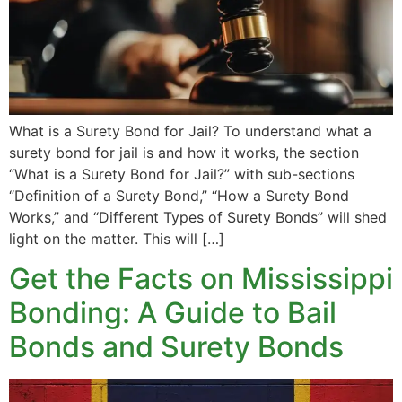
What is a Surety Bond for Jail? To understand what a
surety bond for jail is and how it works, the section
“What is a Surety Bond for Jail?” with sub-sections
“Definition of a Surety Bond,” “How a Surety Bond
Works,” and “Different Types of Surety Bonds” will shed
light on the matter. This will […]
Get the Facts on Mississippi
Bonding: A Guide to Bail
Bonds and Surety Bonds