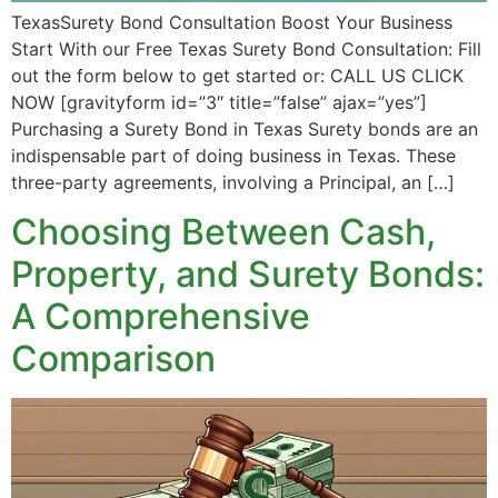
TexasSurety Bond Consultation Boost Your Business
Start With our Free Texas Surety Bond Consultation: Fill
out the form below to get started or: CALL US CLICK
NOW [gravityform id=”3″ title=”false” ajax=”yes”]
Purchasing a Surety Bond in Texas Surety bonds are an
indispensable part of doing business in Texas. These
three-party agreements, involving a Principal, an […]
Choosing Between Cash,
Property, and Surety Bonds:
A Comprehensive
Comparison