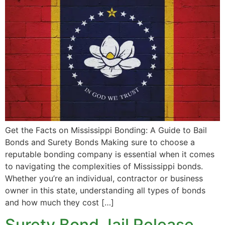
Get the Facts on Mississippi Bonding: A Guide to Bail
Bonds and Surety Bonds Making sure to choose a
reputable bonding company is essential when it comes
to navigating the complexities of Mississippi bonds.
Whether you’re an individual, contractor or business
owner in this state, understanding all types of bonds
and how much they cost […]
Surety Bond Jail Release