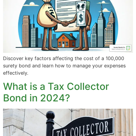
Discover key factors affecting the cost of a 100,000
surety bond and learn how to manage your expenses
effectively.
What is a Tax Collector
Bond in 2024?