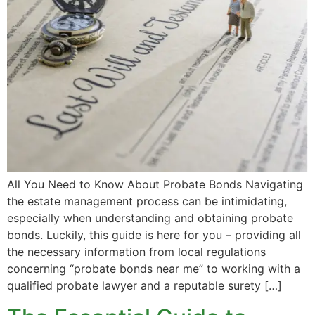
All You Need to Know About Probate Bonds Navigating
the estate management process can be intimidating,
especially when understanding and obtaining probate
bonds. Luckily, this guide is here for you – providing all
the necessary information from local regulations
concerning “probate bonds near me” to working with a
qualified probate lawyer and a reputable surety […]