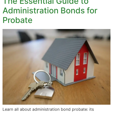
The Essential Guide to
Administration Bonds for
Probate
Learn all about administration bond probate: its