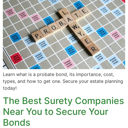
Learn what is a probate bond, its importance, cost,
types, and how to get one. Secure your estate planning
today!
The Best Surety Companies
Near You to Secure Your
Bonds