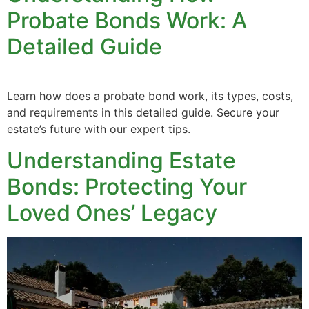
Probate Bonds Work: A
Detailed Guide
Learn how does a probate bond work, its types, costs,
and requirements in this detailed guide. Secure your
estate’s future with our expert tips.
Understanding Estate
Bonds: Protecting Your
Loved Ones’ Legacy