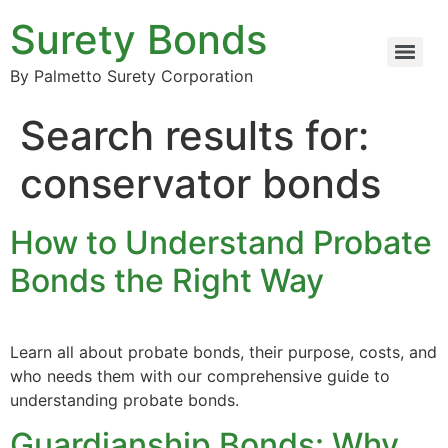
Surety Bonds
By Palmetto Surety Corporation
Search results for:
conservator bonds
How to Understand Probate
Bonds the Right Way
Learn all about probate bonds, their purpose, costs, and
who needs them with our comprehensive guide to
understanding probate bonds.
Guardianship Bonds: Why