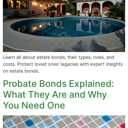
Learn all about estate bonds, their types, roles, and
costs. Protect loved ones’ legacies with expert insights
on estate bonds.
Probate Bonds Explained:
What They Are and Why
You Need One