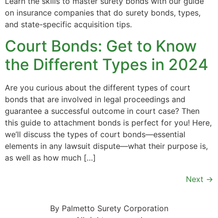
Learn the skills to master surety bonds with our guide
on insurance companies that do surety bonds, types,
and state-specific acquisition tips.
Court Bonds: Get to Know
the Different Types in 2024
Are you curious about the different types of court
bonds that are involved in legal proceedings and
guarantee a successful outcome in court case? Then
this guide to attachment bonds is perfect for you! Here,
we’ll discuss the types of court bonds—essential
elements in any lawsuit dispute—what their purpose is,
as well as how much […]
Next
→
By Palmetto Surety Corporation