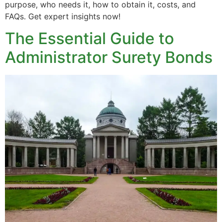
purpose, who needs it, how to obtain it, costs, and
FAQs. Get expert insights now!
The Essential Guide to
Administrator Surety Bonds