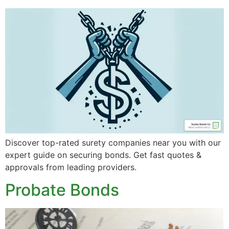
Discover top-rated surety companies near you with our
expert guide on securing bonds. Get fast quotes &
approvals from leading providers.
Probate Bonds