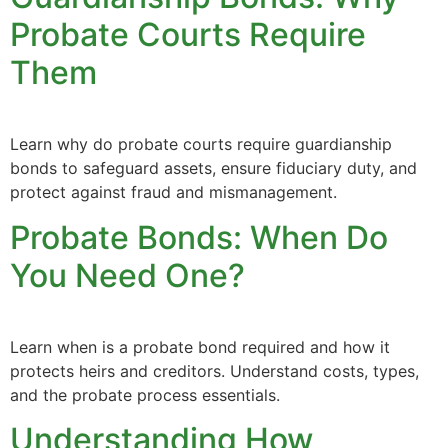
Probate Courts Require
Them
Learn why do probate courts require guardianship
bonds to safeguard assets, ensure fiduciary duty, and
protect against fraud and mismanagement.
Probate Bonds: When Do
You Need One?
Learn when is a probate bond required and how it
protects heirs and creditors. Understand costs, types,
and the probate process essentials.
Understanding How