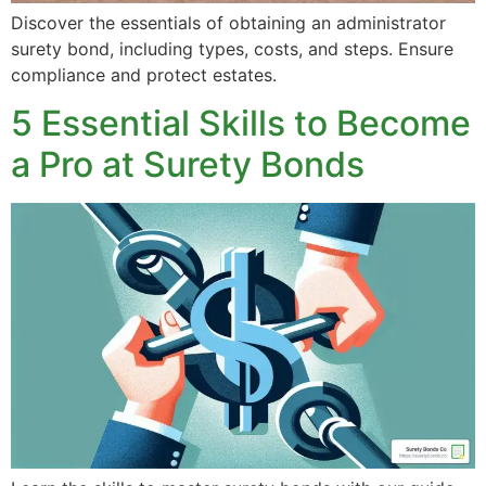
Discover the essentials of obtaining an administrator
surety bond, including types, costs, and steps. Ensure
compliance and protect estates.
5 Essential Skills to Become
a Pro at Surety Bonds