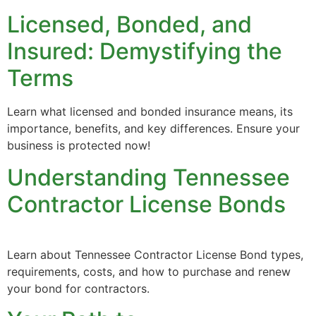
Licensed, Bonded, and
Insured: Demystifying the
Terms
Learn what licensed and bonded insurance means, its
importance, benefits, and key differences. Ensure your
business is protected now!
Understanding Tennessee
Contractor License Bonds
Learn about Tennessee Contractor License Bond types,
requirements, costs, and how to purchase and renew
your bond for contractors.