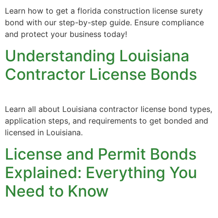
Learn how to get a florida construction license surety
bond with our step-by-step guide. Ensure compliance
and protect your business today!
Understanding Louisiana
Contractor License Bonds
Learn all about Louisiana contractor license bond types,
application steps, and requirements to get bonded and
licensed in Louisiana.
License and Permit Bonds
Explained: Everything You
Need to Know