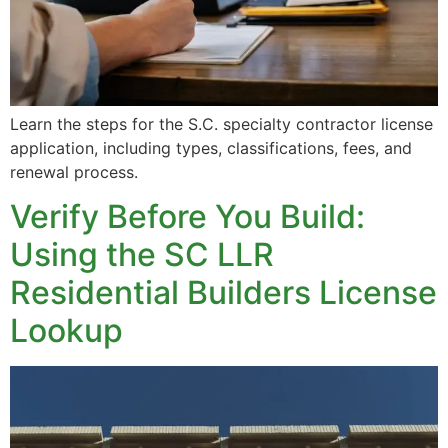
Learn the steps for the S.C. specialty contractor license
application, including types, classifications, fees, and
renewal process.
Verify Before You Build:
Using the SC LLR
Residential Builders License
Lookup