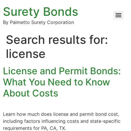
Surety Bonds
By Palmetto Surety Corporation
Search results for:
license
License and Permit Bonds:
What You Need to Know
About Costs
Learn how much does license and permit bond cost,
including factors influencing costs and state-specific
requirements for PA, CA, TX.