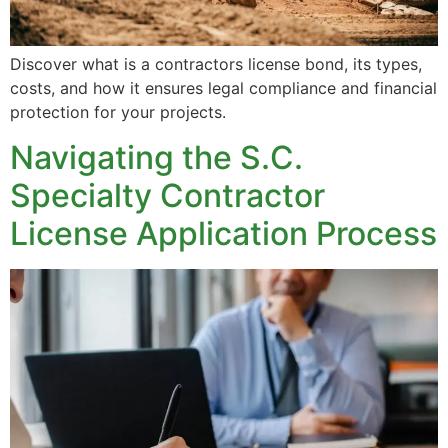
Discover what is a contractors license bond, its types,
costs, and how it ensures legal compliance and financial
protection for your projects.
Navigating the S.C.
Specialty Contractor
License Application Process