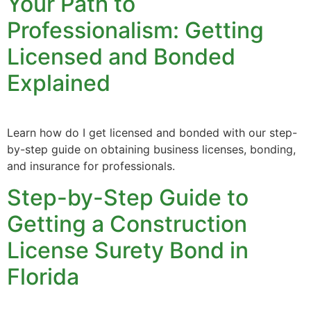
Your Path to
Professionalism: Getting
Licensed and Bonded
Explained
Learn how do I get licensed and bonded with our step-
by-step guide on obtaining business licenses, bonding,
and insurance for professionals.
Step-by-Step Guide to
Getting a Construction
License Surety Bond in
Florida