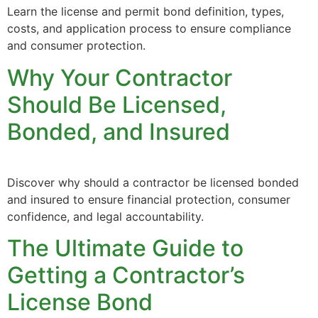
Learn the license and permit bond definition, types,
costs, and application process to ensure compliance
and consumer protection.
Why Your Contractor
Should Be Licensed,
Bonded, and Insured
Discover why should a contractor be licensed bonded
and insured to ensure financial protection, consumer
confidence, and legal accountability.
The Ultimate Guide to
Getting a Contractor’s
License Bond