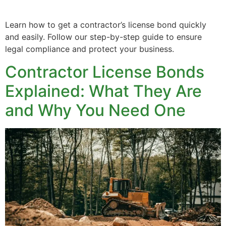
Learn how to get a contractor’s license bond quickly
and easily. Follow our step-by-step guide to ensure
legal compliance and protect your business.
Contractor License Bonds
Explained: What They Are
and Why You Need One