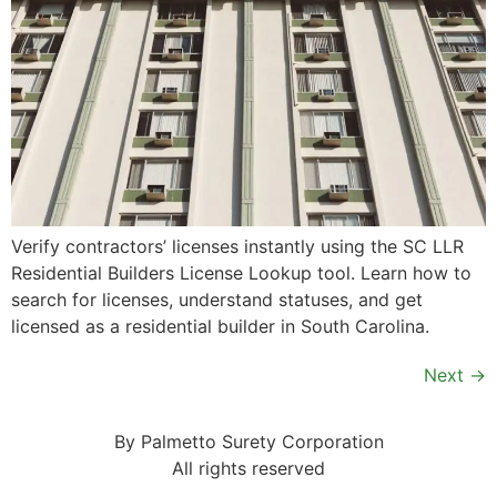
Verify contractors’ licenses instantly using the SC LLR
Residential Builders License Lookup tool. Learn how to
search for licenses, understand statuses, and get
licensed as a residential builder in South Carolina.
Next
→
By Palmetto Surety Corporation
All rights reserved