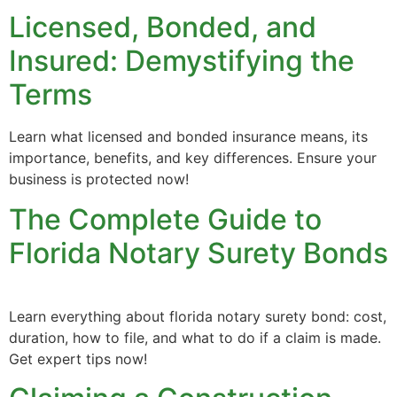
Licensed, Bonded, and
Insured: Demystifying the
Terms
Learn what licensed and bonded insurance means, its
importance, benefits, and key differences. Ensure your
business is protected now!
The Complete Guide to
Florida Notary Surety Bonds
Learn everything about florida notary surety bond: cost,
duration, how to file, and what to do if a claim is made.
Get expert tips now!