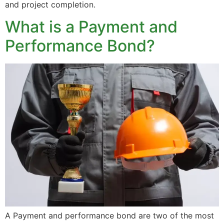
and project completion.
What is a Payment and
Performance Bond?
A Payment and performance bond are two of the most