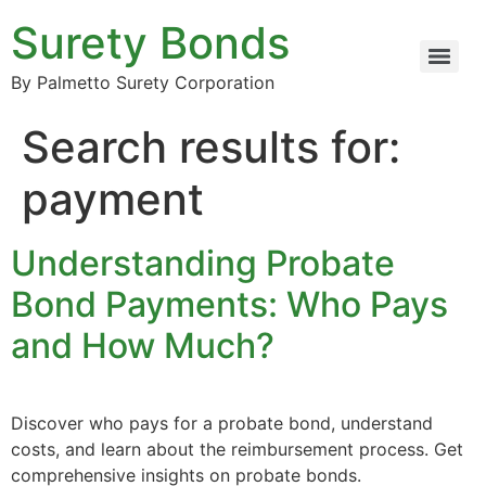
Surety Bonds
By Palmetto Surety Corporation
Search results for:
payment
Understanding Probate
Bond Payments: Who Pays
and How Much?
Discover who pays for a probate bond, understand
costs, and learn about the reimbursement process. Get
comprehensive insights on probate bonds.