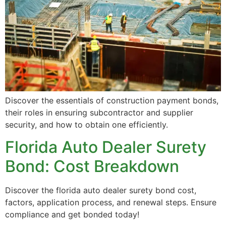
Discover the essentials of construction payment bonds,
their roles in ensuring subcontractor and supplier
security, and how to obtain one efficiently.
Florida Auto Dealer Surety
Bond: Cost Breakdown
Discover the florida auto dealer surety bond cost,
factors, application process, and renewal steps. Ensure
compliance and get bonded today!