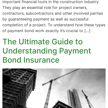
important financial tools in the construction industry.
They play an essential role for project owners,
contractors, subcontractors and other involved parties
by guaranteeing payment as well as successful
completion of a project. To understand how these types
of payment bond work exactly it’s crucial to […]
The Ultimate Guide to
Understanding Payment
Bond Insurance