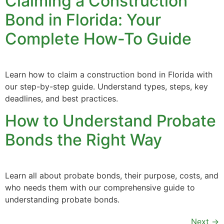
Claiming a Construction
Bond in Florida: Your
Complete How-To Guide
Learn how to claim a construction bond in Florida with
our step-by-step guide. Understand types, steps, key
deadlines, and best practices.
How to Understand Probate
Bonds the Right Way
Learn all about probate bonds, their purpose, costs, and
who needs them with our comprehensive guide to
understanding probate bonds.
Next
→