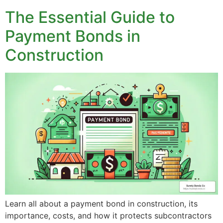
The Essential Guide to
Payment Bonds in
Construction
Learn all about a payment bond in construction, its
importance, costs, and how it protects subcontractors