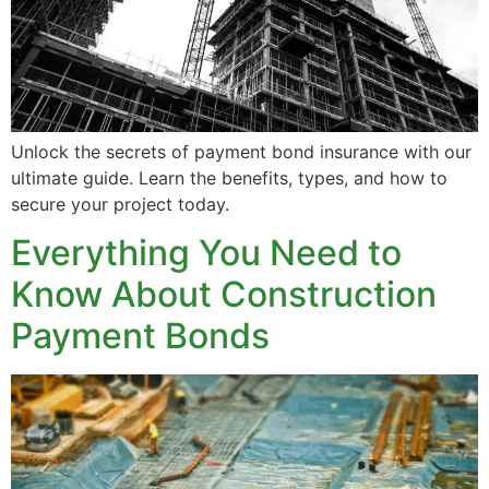
Unlock the secrets of payment bond insurance with our
ultimate guide. Learn the benefits, types, and how to
secure your project today.
Everything You Need to
Know About Construction
Payment Bonds