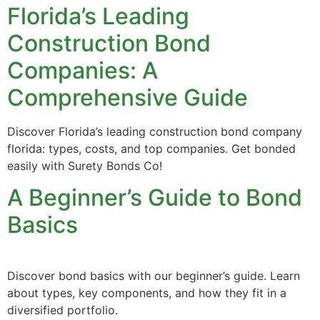
Florida’s Leading
Construction Bond
Companies: A
Comprehensive Guide
Discover Florida’s leading construction bond company
florida: types, costs, and top companies. Get bonded
easily with Surety Bonds Co!
A Beginner’s Guide to Bond
Basics
Discover bond basics with our beginner’s guide. Learn
about types, key components, and how they fit in a
diversified portfolio.