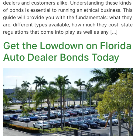
dealers and customers alike. Understanding these kinds
of bonds is essential to running an ethical business. This
guide will provide you with the fundamentals: what they
are, different types available, how much they cost, state
regulations that come into play as well as any […]
Get the Lowdown on Florida
Auto Dealer Bonds Today