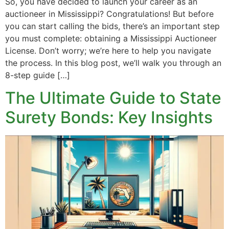
So, you have decided to launch your career as an
auctioneer in Mississippi? Congratulations! But before
you can start calling the bids, there’s an important step
you must complete: obtaining a Mississippi Auctioneer
License. Don’t worry; we’re here to help you navigate
the process. In this blog post, we’ll walk you through an
8-step guide […]
The Ultimate Guide to State
Surety Bonds: Key Insights