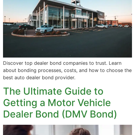
Discover top dealer bond companies to trust. Learn
about bonding processes, costs, and how to choose the
best auto dealer bond provider.
The Ultimate Guide to
Getting a Motor Vehicle
Dealer Bond (DMV Bond)