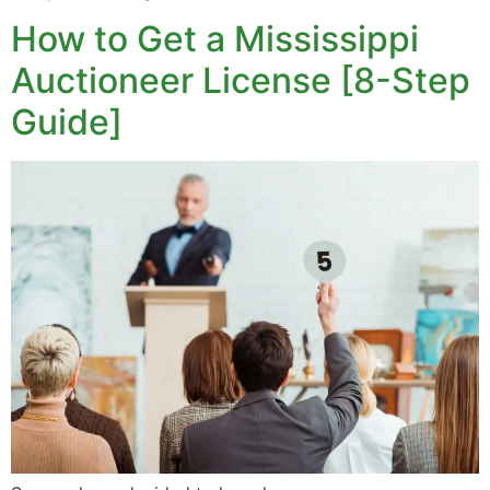
How to Get a Mississippi
Auctioneer License [8-Step
Guide]