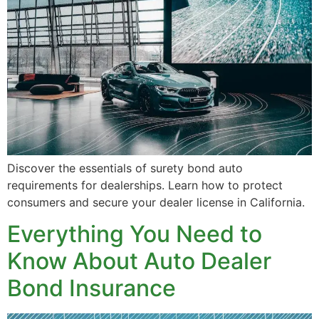
Discover the essentials of surety bond auto
requirements for dealerships. Learn how to protect
consumers and secure your dealer license in California.
Everything You Need to
Know About Auto Dealer
Bond Insurance