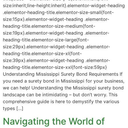
size:inherit;line-height:inherit}.elementor-widget-heading
.elementor-heading-title.elementor-size-small{font-
size:15px}.elementor-widget-heading .elementor-
heading-title.elementor-size-medium{font-
size:19px}.elementor-widget-heading .elementor-
heading-title.elementor-size-large{font-
size:29px}.elementor-widget-heading .elementor-
heading-title.elementor-size-xl{font-
size:39px}.elementor-widget-heading .elementor-
heading-title.elementor-size-xxl{font-size:59px}
Understanding Mississippi Surety Bond Requirements If
you need a surety bond in Mississippi for your business,
we can help! Understanding the Mississippi surety bond
landscape can be intimidating – but don’t worry. This
comprehensive guide is here to demystify the various
types […]
Navigating the World of