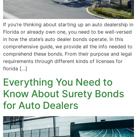
If you’re thinking about starting up an auto dealership in
Florida or already own one, you need to be well-versed
in how the state’s auto dealer bonds operate. In this
comprehensive guide, we provide all the info needed to
comprehend these bonds. From their purpose and legal
requirements through different kinds of licenses for
florida […]
Everything You Need to
Know About Surety Bonds
for Auto Dealers