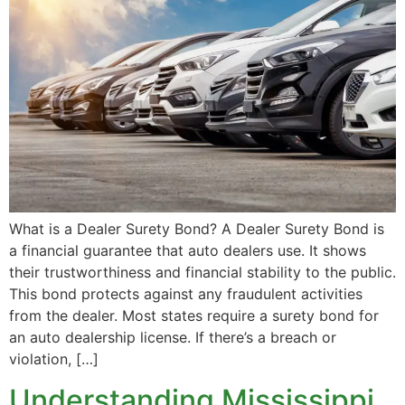
What is a Dealer Surety Bond? A Dealer Surety Bond is
a financial guarantee that auto dealers use. It shows
their trustworthiness and financial stability to the public.
This bond protects against any fraudulent activities
from the dealer. Most states require a surety bond for
an auto dealership license. If there’s a breach or
violation, […]
Understanding Mississippi