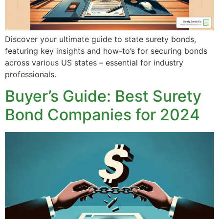
Discover your ultimate guide to state surety bonds,
featuring key insights and how-to’s for securing bonds
across various US states – essential for industry
professionals.
Buyer’s Guide: Best Surety
Bond Companies for 2024