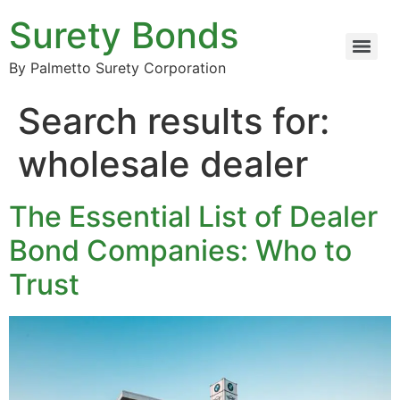
Surety Bonds
By Palmetto Surety Corporation
Search results for:
wholesale dealer
The Essential List of Dealer
Bond Companies: Who to
Trust