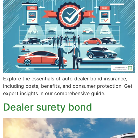
Explore the essentials of auto dealer bond insurance,
including costs, benefits, and consumer protection. Get
expert insights in our comprehensive guide.
Dealer surety bond