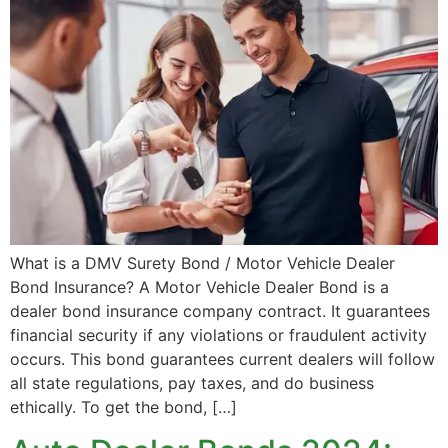
What is a DMV Surety Bond / Motor Vehicle Dealer
Bond Insurance? A Motor Vehicle Dealer Bond is a
dealer bond insurance company contract. It guarantees
financial security if any violations or fraudulent activity
occurs. This bond guarantees current dealers will follow
all state regulations, pay taxes, and do business
ethically. To get the bond, […]