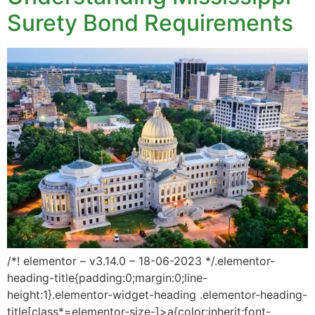
Surety Bond Requirements
/*! elementor – v3.14.0 – 18-06-2023 */.elementor-
heading-title{padding:0;margin:0;line-
height:1}.elementor-widget-heading .elementor-heading-
title[class*=elementor-size-]>a{color:inherit;font-