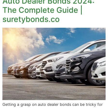
Auto Dealer Bonds 2024:
The Complete Guide |
suretybonds.co
Getting a grasp on auto dealer bonds can be tricky for