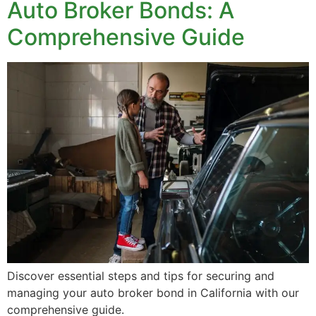
Auto Broker Bonds: A
Comprehensive Guide
Discover essential steps and tips for securing and
managing your auto broker bond in California with our
comprehensive guide.