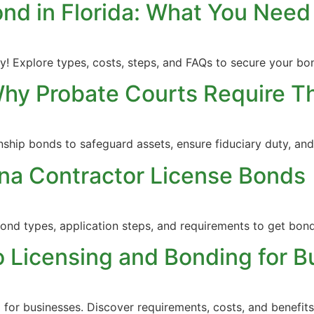
ond in Florida: What You Need
! Explore types, costs, steps, and FAQs to secure your bon
Why Probate Courts Require 
nship bonds to safeguard assets, ensure fiduciary duty, a
na Contractor License Bonds
bond types, application steps, and requirements to get bond
 Licensing and Bonding for B
 for businesses. Discover requirements, costs, and benefit