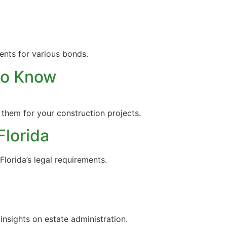
ents for various bonds.
to Know
 them for your construction projects.
Florida
Florida’s legal requirements.
insights on estate administration.