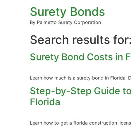
Surety Bonds
By Palmetto Surety Corporation
Search results for
Surety Bond Costs in 
Learn how much is a surety bond in Florida. D
Step-by-Step Guide to
Florida
Learn how to get a florida construction lice