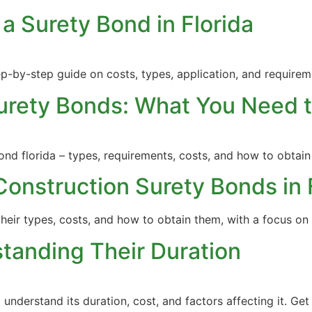
a Surety Bond in Florida
ep-by-step guide on costs, types, application, and requirem
Surety Bonds: What You Need 
nd florida – types, requirements, costs, and how to obtain
Construction Surety Bonds in 
their types, costs, and how to obtain them, with a focus on 
tanding Their Duration
nderstand its duration, cost, and factors affecting it. Get 