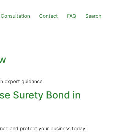
Consultation
Contact
FAQ
Search
ow
th expert guidance.
se Surety Bond in
ance and protect your business today!