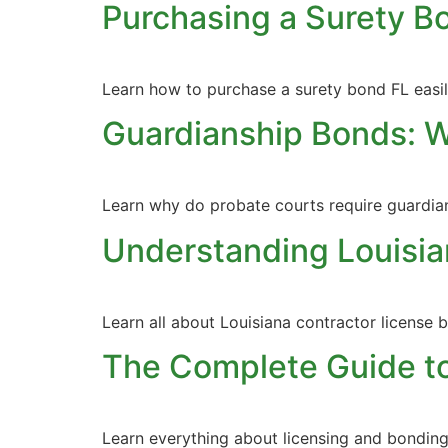
Purchasing a Surety B
Learn how to purchase a surety bond FL easily
Guardianship Bonds: 
Learn why do probate courts require guardia
Understanding Louisia
Learn all about Louisiana contractor license 
The Complete Guide to
Learn everything about licensing and bonding