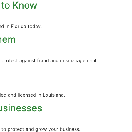
 to Know
d in Florida today.
Them
nd protect against fraud and mismanagement.
ed and licensed in Louisiana.
usinesses
s to protect and grow your business.