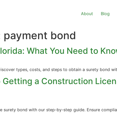
About
Blog
:
payment bond
Florida: What You Need to Kn
iscover types, costs, and steps to obtain a surety bond wi
 Getting a Construction Licen
nse surety bond with our step-by-step guide. Ensure compli