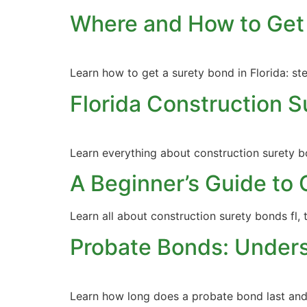
Where and How to Get 
Learn how to get a surety bond in Florida: st
Florida Construction 
Learn everything about construction surety bo
A Beginner’s Guide to 
Learn all about construction surety bonds fl, 
Probate Bonds: Unders
Learn how long does a probate bond last and u