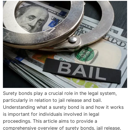
Surety bonds play a crucial role in the legal system,
particularly in relation to jail release and bail.
Understanding what a surety bond is and how it works
is important for individuals involved in legal
proceedings. This article aims to provide a
comprehensive overview of surety bonds, jail release,