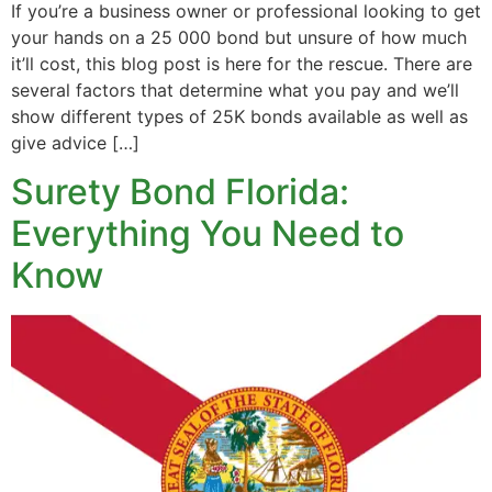
If you’re a business owner or professional looking to get
your hands on a 25 000 bond but unsure of how much
it’ll cost, this blog post is here for the rescue. There are
several factors that determine what you pay and we’ll
show different types of 25K bonds available as well as
give advice […]
Surety Bond Florida:
Everything You Need to
Know