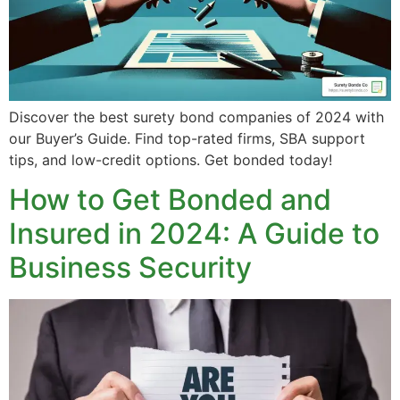
Discover the best surety bond companies of 2024 with
our Buyer’s Guide. Find top-rated firms, SBA support
tips, and low-credit options. Get bonded today!
How to Get Bonded and
Insured in 2024: A Guide to
Business Security