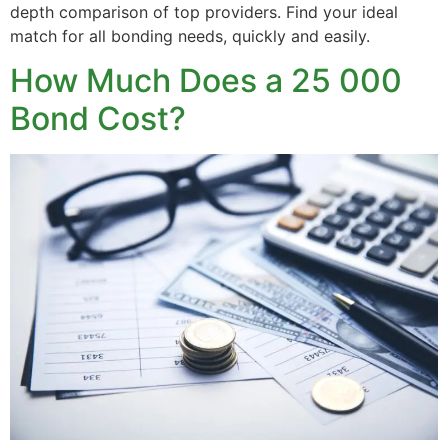
depth comparison of top providers. Find your ideal
match for all bonding needs, quickly and easily.
How Much Does a 25 000
Bond Cost?