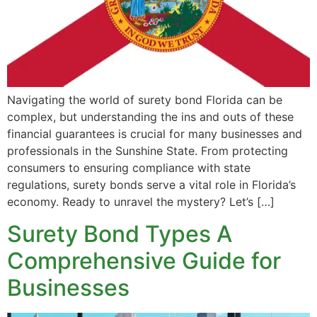
Navigating the world of surety bond Florida can be
complex, but understanding the ins and outs of these
financial guarantees is crucial for many businesses and
professionals in the Sunshine State. From protecting
consumers to ensuring compliance with state
regulations, surety bonds serve a vital role in Florida’s
economy. Ready to unravel the mystery? Let’s […]
Surety Bond Types A
Comprehensive Guide for
Businesses