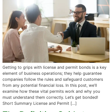
Getting to grips with license and permit bonds is a key
element of business operations; they help guarantee
companies follow the rules and safeguard customers
from any potential financial loss. In this post, we’ll
examine how these vital permits work and why you
must understand them correctly. Let’s get bonded!
Short Summary License and Permit […]