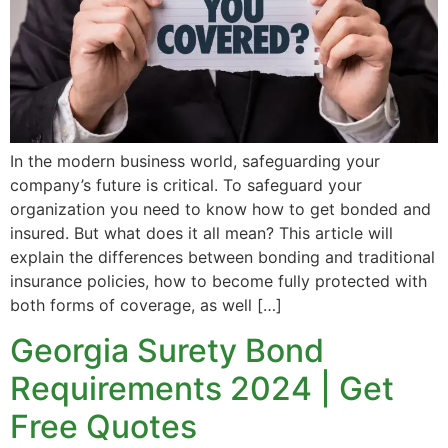
In the modern business world, safeguarding your
company’s future is critical. To safeguard your
organization you need to know how to get bonded and
insured. But what does it all mean? This article will
explain the differences between bonding and traditional
insurance policies, how to become fully protected with
both forms of coverage, as well […]
Georgia Surety Bond
Requirements 2024 | Get
Free Quotes