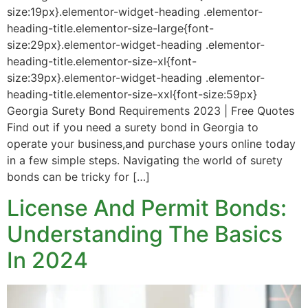
size:19px}.elementor-widget-heading .elementor-
heading-title.elementor-size-large{font-
size:29px}.elementor-widget-heading .elementor-
heading-title.elementor-size-xl{font-
size:39px}.elementor-widget-heading .elementor-
heading-title.elementor-size-xxl{font-size:59px}
Georgia Surety Bond Requirements 2023 | Free Quotes
Find out if you need a surety bond in Georgia to
operate your business,and purchase yours online today
in a few simple steps. Navigating the world of surety
bonds can be tricky for […]
License And Permit Bonds:
Understanding The Basics
In 2024