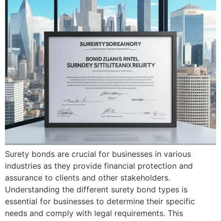
Surety bonds are crucial for businesses in various
industries as they provide financial protection and
assurance to clients and other stakeholders.
Understanding the different surety bond types is
essential for businesses to determine their specific
needs and comply with legal requirements. This