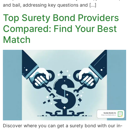
and bail, addressing key questions and […]
Top Surety Bond Providers
Compared: Find Your Best
Match
Discover where you can get a surety bond with our in-