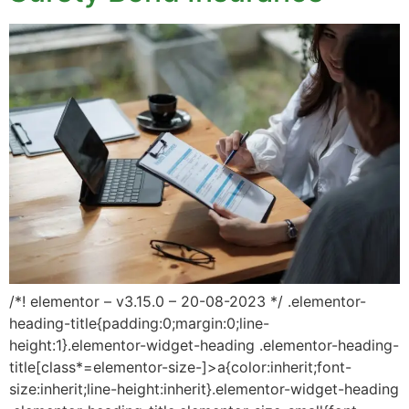
/*! elementor – v3.15.0 – 20-08-2023 */ .elementor-
heading-title{padding:0;margin:0;line-
height:1}.elementor-widget-heading .elementor-heading-
title[class*=elementor-size-]>a{color:inherit;font-
size:inherit;line-height:inherit}.elementor-widget-heading