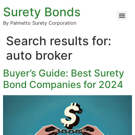
Surety Bonds
By Palmetto Surety Corporation
Search results for:
auto broker
Buyer’s Guide: Best Surety
Bond Companies for 2024