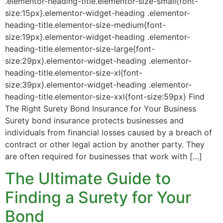
.elementor-heading-title.elementor-size-small{font-
size:15px}.elementor-widget-heading .elementor-
heading-title.elementor-size-medium{font-
size:19px}.elementor-widget-heading .elementor-
heading-title.elementor-size-large{font-
size:29px}.elementor-widget-heading .elementor-
heading-title.elementor-size-xl{font-
size:39px}.elementor-widget-heading .elementor-
heading-title.elementor-size-xxl{font-size:59px} Find
The Right Surety Bond Insurance for Your Business
Surety bond insurance protects businesses and
individuals from financial losses caused by a breach of
contract or other legal action by another party. They
are often required for businesses that work with […]
The Ultimate Guide to
Finding a Surety for Your
Bond