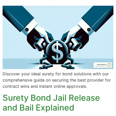
Discover your ideal surety for bond solutions with our
comprehensive guide on securing the best provider for
contract wins and instant online approvals.
Surety Bond Jail Release
and Bail Explained