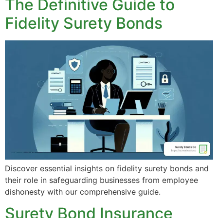
The Definitive Guide to
Fidelity Surety Bonds
Discover essential insights on fidelity surety bonds and
their role in safeguarding businesses from employee
dishonesty with our comprehensive guide.
Surety Bond Insurance