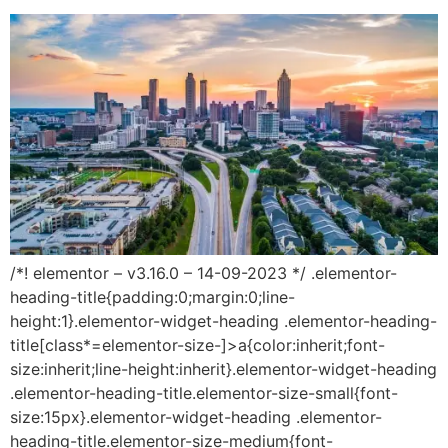
/*! elementor – v3.16.0 – 14-09-2023 */ .elementor-
heading-title{padding:0;margin:0;line-
height:1}.elementor-widget-heading .elementor-heading-
title[class*=elementor-size-]>a{color:inherit;font-
size:inherit;line-height:inherit}.elementor-widget-heading
.elementor-heading-title.elementor-size-small{font-
size:15px}.elementor-widget-heading .elementor-
heading-title.elementor-size-medium{font-