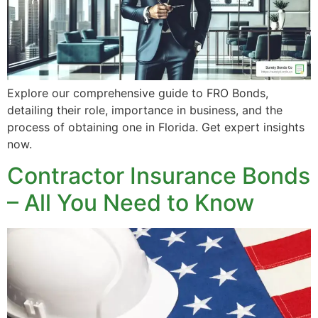
Explore our comprehensive guide to FRO Bonds,
detailing their role, importance in business, and the
process of obtaining one in Florida. Get expert insights
now.
Contractor Insurance Bonds
– All You Need to Know