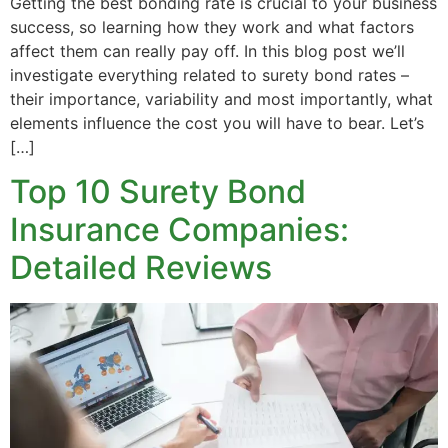
Getting the best bonding rate is crucial to your business
success, so learning how they work and what factors
affect them can really pay off. In this blog post we’ll
investigate everything related to surety bond rates –
their importance, variability and most importantly, what
elements influence the cost you will have to bear. Let’s
[…]
Top 10 Surety Bond
Insurance Companies:
Detailed Reviews