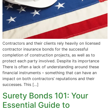
Contractors and their clients rely heavily on licensed
contractor insurance bonds for the successful
completion of construction projects, as well as to
protect each party involved. Despite its importance
There is often a lack of understanding around these
financial instruments – something that can have an
impact on both contractors’ reputations and their
successes. This […]
Surety Bonds 101: Your
Essential Guide to