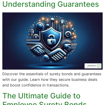
Understanding Guarantees
Discover the essentials of surety bonds and guarantees
with our guide. Learn how they secure business deals
and boost confidence in transactions.
The Ultimate Guide to
Employee Surety Bonds