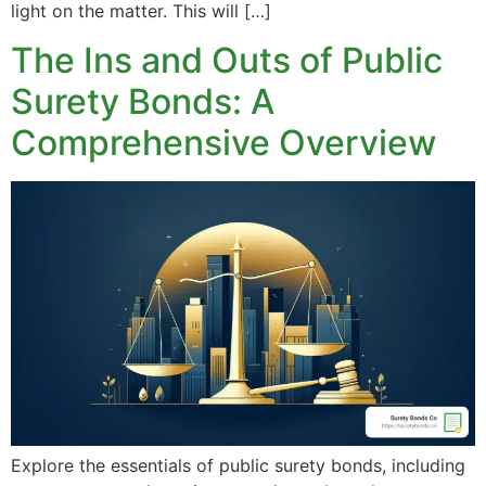
light on the matter. This will […]
The Ins and Outs of Public
Surety Bonds: A
Comprehensive Overview
Explore the essentials of public surety bonds, including