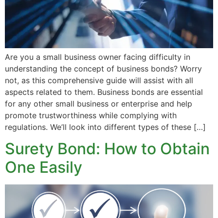
Are you a small business owner facing difficulty in
understanding the concept of business bonds? Worry
not, as this comprehensive guide will assist with all
aspects related to them. Business bonds are essential
for any other small business or enterprise and help
promote trustworthiness while complying with
regulations. We’ll look into different types of these […]
Surety Bond: How to Obtain
One Easily