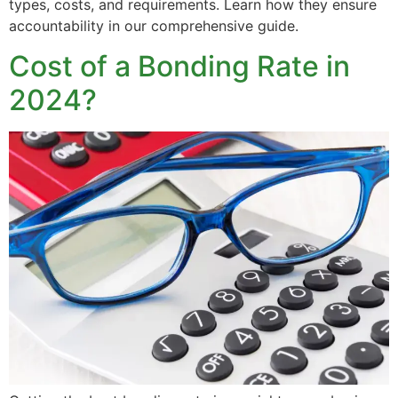
types, costs, and requirements. Learn how they ensure
accountability in our comprehensive guide.
Cost of a Bonding Rate in
2024?