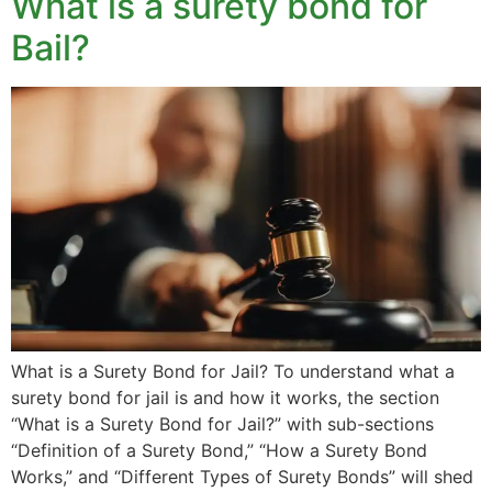
What is a surety bond for
Bail?
What is a Surety Bond for Jail? To understand what a
surety bond for jail is and how it works, the section
“What is a Surety Bond for Jail?” with sub-sections
“Definition of a Surety Bond,” “How a Surety Bond
Works,” and “Different Types of Surety Bonds” will shed