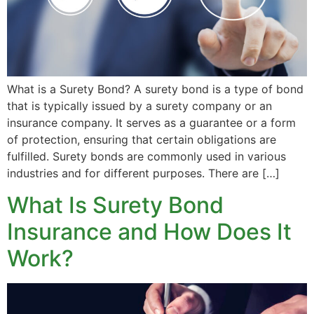
What is a Surety Bond? A surety bond is a type of bond
that is typically issued by a surety company or an
insurance company. It serves as a guarantee or a form
of protection, ensuring that certain obligations are
fulfilled. Surety bonds are commonly used in various
industries and for different purposes. There are […]
What Is Surety Bond
Insurance and How Does It
Work?