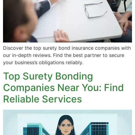
Discover the top surety bond insurance companies with
our in-depth reviews. Find the best partner to secure
your business’s obligations reliably.
Top Surety Bonding
Companies Near You: Find
Reliable Services