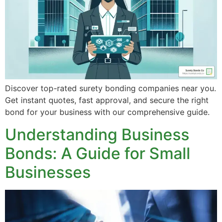
Discover top-rated surety bonding companies near you.
Get instant quotes, fast approval, and secure the right
bond for your business with our comprehensive guide.
Understanding Business
Bonds: A Guide for Small
Businesses