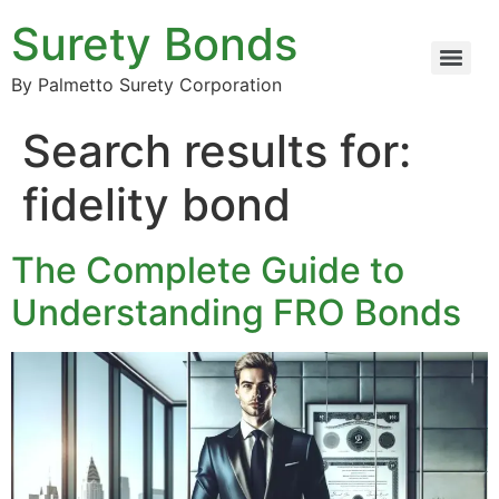
Surety Bonds
By Palmetto Surety Corporation
Search results for:
fidelity bond
The Complete Guide to
Understanding FRO Bonds