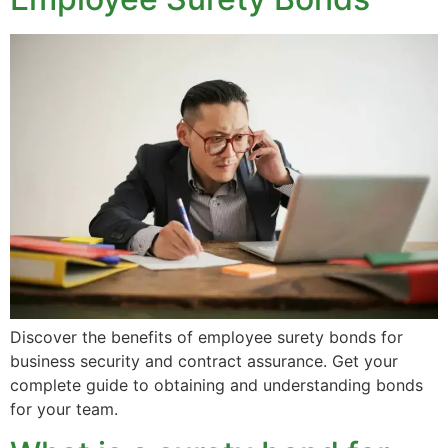
Discover the benefits of employee surety bonds for
business security and contract assurance. Get your
complete guide to obtaining and understanding bonds
for your team.