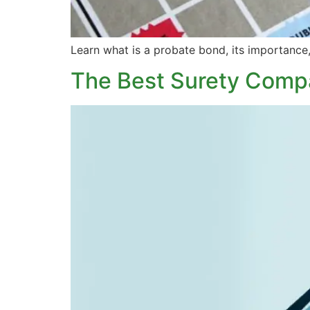
Learn what is a probate bond, its importance,
The Best Surety Compa