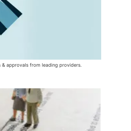
 & approvals from leading providers.