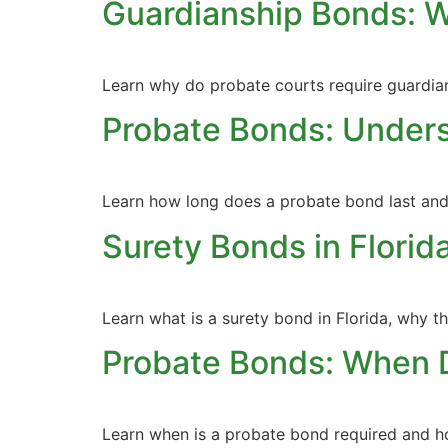
Guardianship Bonds: 
Learn why do probate courts require guardia
Probate Bonds: Unders
Learn how long does a probate bond last and u
Surety Bonds in Flori
Learn what is a surety bond in Florida, why 
Probate Bonds: When 
Learn when is a probate bond required and ho