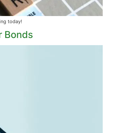
ing today!
r Bonds