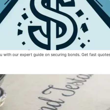
 with our expert guide on securing bonds. Get fast quotes