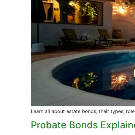
Learn all about estate bonds, their types, rol
Probate Bonds Explai