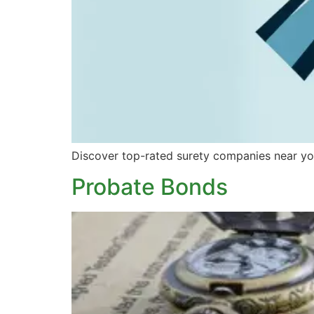
Discover top-rated surety companies near you
Probate Bonds