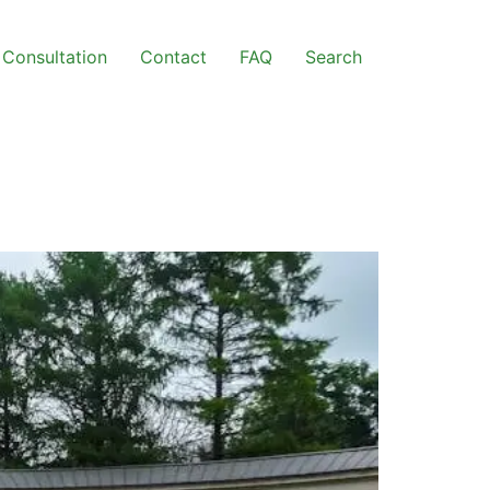
Consultation
Contact
FAQ
Search