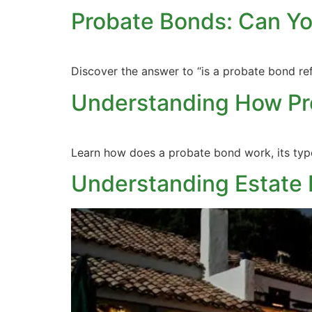
Probate Bonds: Can Y
Discover the answer to “is a probate bond re
Understanding How Pr
Learn how does a probate bond work, its types
Understanding Estate 