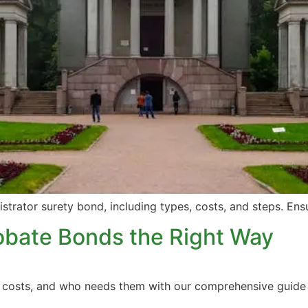
istrator surety bond, including types, costs, and steps. En
obate Bonds the Right Way
e, costs, and who needs them with our comprehensive guide