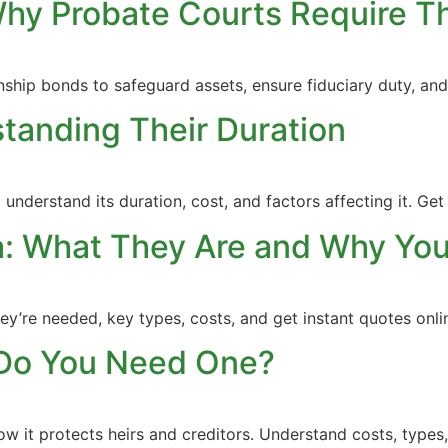
Why Probate Courts Require 
nship bonds to safeguard assets, ensure fiduciary duty, a
tanding Their Duration
nderstand its duration, cost, and factors affecting it. Get 
da: What They Are and Why Y
they’re needed, key types, costs, and get instant quotes on
Do You Need One?
w it protects heirs and creditors. Understand costs, types,