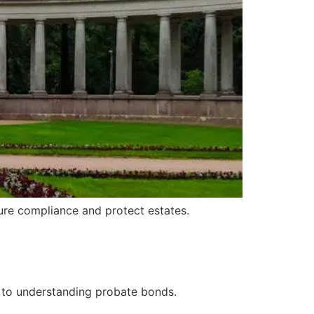
sure compliance and protect estates.
 to understanding probate bonds.