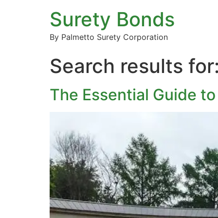
Surety Bonds
By Palmetto Surety Corporation
Search results for
The Essential Guide to