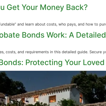
ou Get Your Money Back?
fundable” and learn about costs, who pays, and how to pur
obate Bonds Work: A Detailed
, costs, and requirements in this detailed guide. Secure you
Bonds: Protecting Your Loved