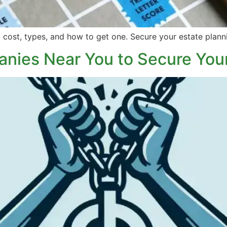
 cost, types, and how to get one. Secure your estate plann
nies Near You to Secure You