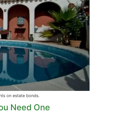
ghts on estate bonds.
You Need One