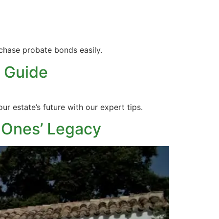
chase probate bonds easily.
 Guide
r estate’s future with our expert tips.
 Ones’ Legacy