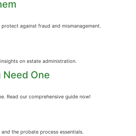
Them
nd protect against fraud and mismanagement.
insights on estate administration.
ou Need One
line. Read our comprehensive guide now!
 and the probate process essentials.