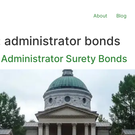
About
Blog
:
administrator bonds
 Administrator Surety Bonds