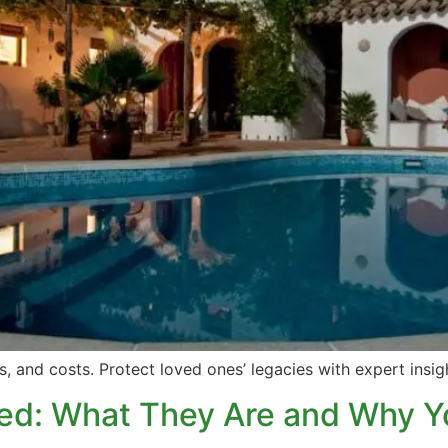
es, and costs. Protect loved ones’ legacies with expert insi
ned: What They Are and Why 