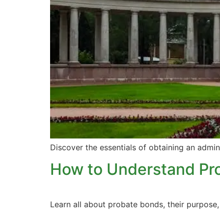
Discover the essentials of obtaining an admin
How to Understand Pr
Learn all about probate bonds, their purpos