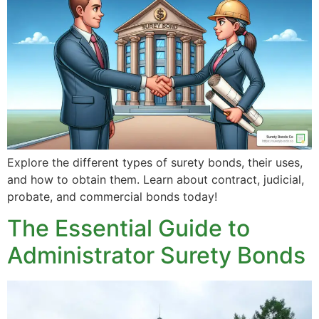
Explore the different types of surety bonds, their uses,
and how to obtain them. Learn about contract, judicial,
probate, and commercial bonds today!
The Essential Guide to
Administrator Surety Bonds