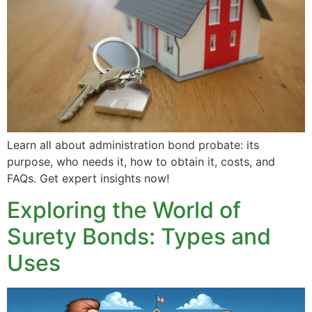
Learn all about administration bond probate: its
purpose, who needs it, how to obtain it, costs, and
FAQs. Get expert insights now!
Exploring the World of
Surety Bonds: Types and
Uses