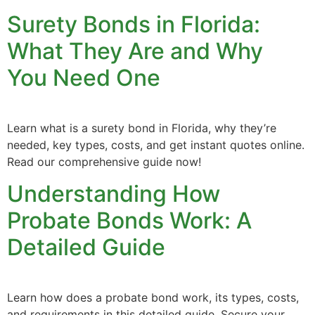
Surety Bonds in Florida:
What They Are and Why
You Need One
Learn what is a surety bond in Florida, why they’re
needed, key types, costs, and get instant quotes online.
Read our comprehensive guide now!
Understanding How
Probate Bonds Work: A
Detailed Guide
Learn how does a probate bond work, its types, costs,
and requirements in this detailed guide. Secure your