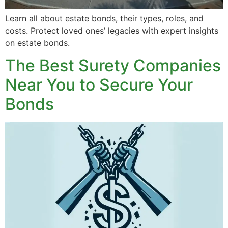
Learn all about estate bonds, their types, roles, and
costs. Protect loved ones’ legacies with expert insights
on estate bonds.
The Best Surety Companies
Near You to Secure Your
Bonds