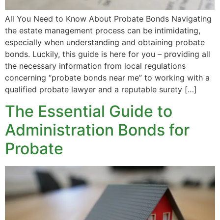
All You Need to Know About Probate Bonds Navigating
the estate management process can be intimidating,
especially when understanding and obtaining probate
bonds. Luckily, this guide is here for you – providing all
the necessary information from local regulations
concerning “probate bonds near me” to working with a
qualified probate lawyer and a reputable surety […]
The Essential Guide to
Administration Bonds for
Probate