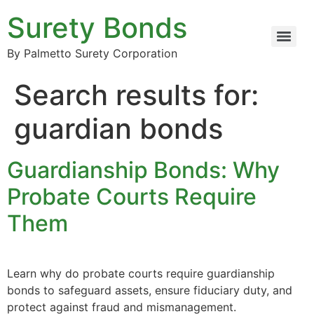
Surety Bonds
By Palmetto Surety Corporation
Search results for:
guardian bonds
Guardianship Bonds: Why
Probate Courts Require
Them
Learn why do probate courts require guardianship
bonds to safeguard assets, ensure fiduciary duty, and
protect against fraud and mismanagement.