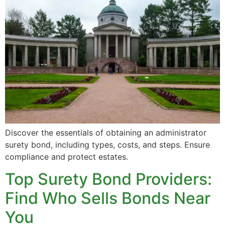
Discover the essentials of obtaining an administrator
surety bond, including types, costs, and steps. Ensure
compliance and protect estates.
Top Surety Bond Providers:
Find Who Sells Bonds Near
You