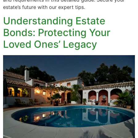
estate’s future with our expert tips.
Understanding Estate
Bonds: Protecting Your
Loved Ones’ Legacy