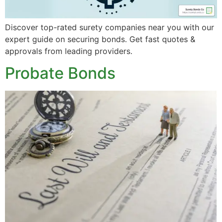
Discover top-rated surety companies near you with our
expert guide on securing bonds. Get fast quotes &
approvals from leading providers.
Probate Bonds