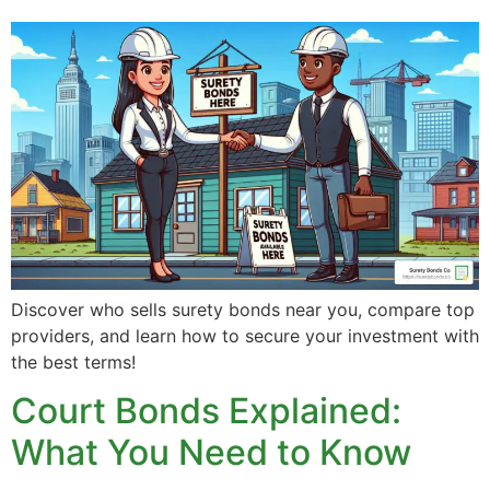
Discover who sells surety bonds near you, compare top
providers, and learn how to secure your investment with
the best terms!
Court Bonds Explained:
What You Need to Know