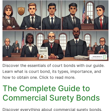
Discover the essentials of court bonds with our guide.
Learn what is court bond, its types, importance, and
how to obtain one. Click to read more.
The Complete Guide to
Commercial Surety Bonds
Discover everything about commercial surety bonds,