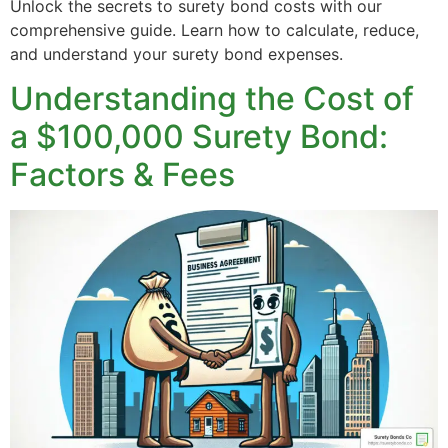
Unlock the secrets to surety bond costs with our
comprehensive guide. Learn how to calculate, reduce,
and understand your surety bond expenses.
Understanding the Cost of
a $100,000 Surety Bond:
Factors & Fees