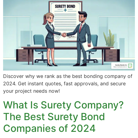
Discover why we rank as the best bonding company of
2024. Get instant quotes, fast approvals, and secure
your project needs now!
What Is Surety Company?
The Best Surety Bond
Companies of 2024