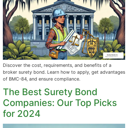
Discover the cost, requirements, and benefits of a
broker surety bond. Learn how to apply, get advantages
of BMC-84, and ensure compliance.
The Best Surety Bond
Companies: Our Top Picks
for 2024