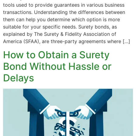
tools used to provide guarantees in various business
transactions. Understanding the differences between
them can help you determine which option is more
suitable for your specific needs. Surety bonds, as
explained by The Surety & Fidelity Association of
America (SFAA), are three-party agreements where […]
How to Obtain a Surety
Bond Without Hassle or
Delays