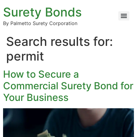
Surety Bonds
By Palmetto Surety Corporation
Search results for:
permit
How to Secure a
Commercial Surety Bond for
Your Business