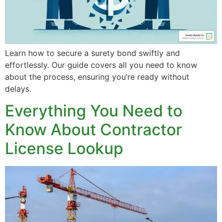
Learn how to secure a surety bond swiftly and
effortlessly. Our guide covers all you need to know
about the process, ensuring you’re ready without
delays.
Everything You Need to
Know About Contractor
License Lookup