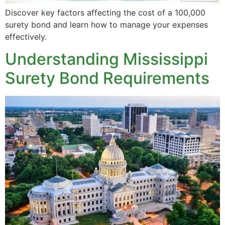
Discover key factors affecting the cost of a 100,000
surety bond and learn how to manage your expenses
effectively.
Understanding Mississippi
Surety Bond Requirements