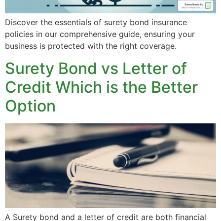
Discover the essentials of surety bond insurance
policies in our comprehensive guide, ensuring your
business is protected with the right coverage.
Surety Bond vs Letter of
Credit Which is the Better
Option
A Surety bond and a letter of credit are both financial