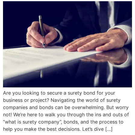
Are you looking to secure a surety bond for your
business or project? Navigating the world of surety
companies and bonds can be overwhelming. But worry
not! We’re here to walk you through the ins and outs of
“what is surety company”, bonds, and the process to
help you make the best decisions. Let’s dive […]