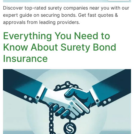
Discover top-rated surety companies near you with our
expert guide on securing bonds. Get fast quotes &
approvals from leading providers.
Everything You Need to
Know About Surety Bond
Insurance