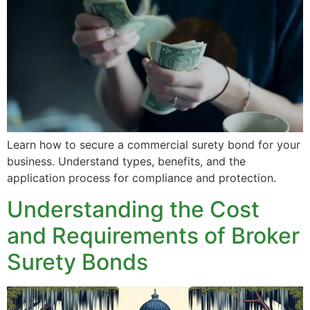
Learn how to secure a commercial surety bond for your
business. Understand types, benefits, and the
application process for compliance and protection.
Understanding the Cost
and Requirements of Broker
Surety Bonds