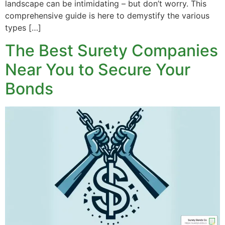
landscape can be intimidating – but don’t worry. This
comprehensive guide is here to demystify the various
types […]
The Best Surety Companies
Near You to Secure Your
Bonds