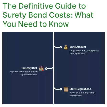
The Definitive Guide to
Surety Bond Costs: What
You Need to Know