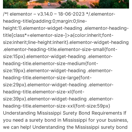
/*! elementor – v3.14.0 – 18-06-2023 */.elementor-
heading-title{padding:0;margin:0;line-
height:1}.elementor-widget-heading .elementor-heading-
title[class*=elementor-size-]>a{color:inherit;font-
size:inherit;line-height:inherit}.elementor-widget-heading
.elementor-heading-title.elementor-size-small{font-
size:15px}.elementor-widget-heading .elementor-
heading-title.elementor-size-medium{font-
size:19px}.elementor-widget-heading .elementor-
heading-title.elementor-size-large{font-
size:29px}.elementor-widget-heading .elementor-
heading-title.elementor-size-xl{font-
size:39px}.elementor-widget-heading .elementor-
heading-title.elementor-size-xxl{font-size:59px}
Understanding Mississippi Surety Bond Requirements If
you need a surety bond in Mississippi for your business,
we can help! Understanding the Mississippi surety bond