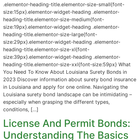
.elementor-heading-title.elementor-size-small{font-
size:15px}.elementor-widget-heading .elementor-
heading-title.elementor-size-medium{font-
size:19px}.elementor-widget-heading .elementor-
heading-title.elementor-size-large{font-
size:29px}.elementor-widget-heading .elementor-
heading-title.elementor-size-xl{font-
size:39px}.elementor-widget-heading .elementor-
heading-title.elementor-size-xxl{font-size:59px} What
You Need To Know About Louisiana Surety Bonds in
2023 Discover information about surety bond insurance
in Louisiana and apply for one online. Navigating the
Louisiana surety bond landscape can be intimidating –
especially when grasping the different types,
conditions, […]
License And Permit Bonds:
Understanding The Basics