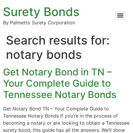
Surety Bonds
By Palmetto Surety Corporation
Search results for:
notary bonds
Get Notary Bond in TN –
Your Complete Guide to
Tennessee Notary Bonds
Get Notary Bond TN – Your Complete Guide to
Tennessee Notary Bonds If you’re in the process of
becoming a notary or are looking to obtain a Tennessee
surety bond, this guide has all the answers. We’ll show