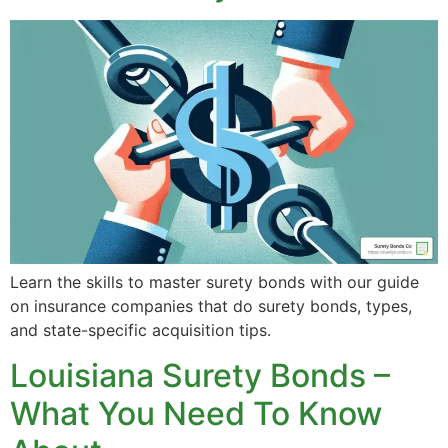
Learn the skills to master surety bonds with our guide
on insurance companies that do surety bonds, types,
and state-specific acquisition tips.
Louisiana Surety Bonds –
What You Need To Know