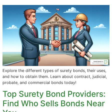
Explore the different types of surety bonds, their uses,
and how to obtain them. Learn about contract, judicial,
probate, and commercial bonds today!
Top Surety Bond Providers:
Find Who Sells Bonds Near