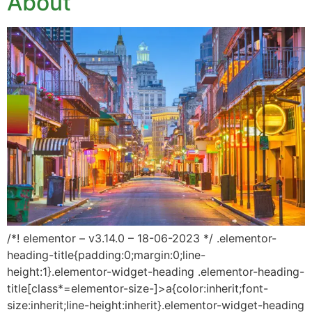
About
/*! elementor – v3.14.0 – 18-06-2023 */ .elementor-
heading-title{padding:0;margin:0;line-
height:1}.elementor-widget-heading .elementor-heading-
title[class*=elementor-size-]>a{color:inherit;font-
size:inherit;line-height:inherit}.elementor-widget-heading