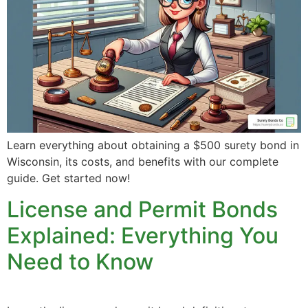
Learn everything about obtaining a $500 surety bond in
Wisconsin, its costs, and benefits with our complete
guide. Get started now!
License and Permit Bonds
Explained: Everything You
Need to Know