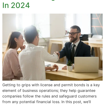
In 2024
Getting to grips with license and permit bonds is a key
element of business operations; they help guarantee
companies follow the rules and safeguard customers
from any potential financial loss. In this post, we’ll