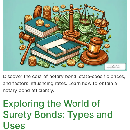
Discover the cost of notary bond, state-specific prices,
and factors influencing rates. Learn how to obtain a
notary bond efficiently.
Exploring the World of
Surety Bonds: Types and
Uses