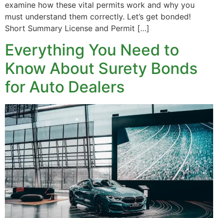
examine how these vital permits work and why you
must understand them correctly. Let’s get bonded!
Short Summary License and Permit […]
Everything You Need to
Know About Surety Bonds
for Auto Dealers