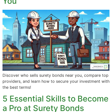
You
Discover who sells surety bonds near you, compare top
providers, and learn how to secure your investment with
the best terms!
5 Essential Skills to Become
a Pro at Surety Bonds