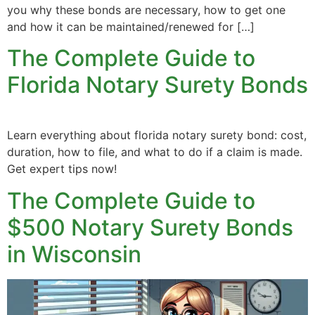
you why these bonds are necessary, how to get one
and how it can be maintained/renewed for […]
The Complete Guide to
Florida Notary Surety Bonds
Learn everything about florida notary surety bond: cost,
duration, how to file, and what to do if a claim is made.
Get expert tips now!
The Complete Guide to
$500 Notary Surety Bonds
in Wisconsin