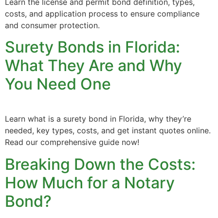
Learn the license and permit bond definition, types,
costs, and application process to ensure compliance
and consumer protection.
Surety Bonds in Florida:
What They Are and Why
You Need One
Learn what is a surety bond in Florida, why they’re
needed, key types, costs, and get instant quotes online.
Read our comprehensive guide now!
Breaking Down the Costs:
How Much for a Notary
Bond?