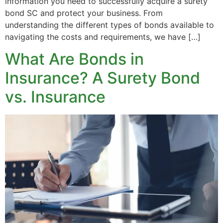
information you need to successfully acquire a surety
bond SC and protect your business. From
understanding the different types of bonds available to
navigating the costs and requirements, we have […]
What Are Bonds in
Insurance? A Surety Bond
vs. Insurance