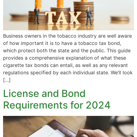
Business owners in the tobacco industry are well aware
of how important it is to have a tobacco tax bond,
which protect both the state and the public. This guide
provides a comprehensive explanation of what these
cigarette tax bonds can entail, as well as any relevant
regulations specified by each individual state. We’ll look
[…]
License and Bond
Requirements for 2024