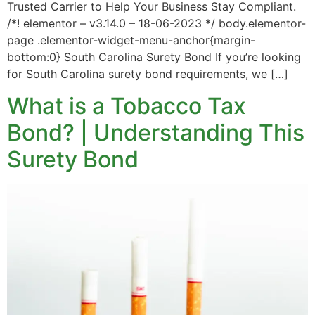
Trusted Carrier to Help Your Business Stay Compliant.
/*! elementor – v3.14.0 – 18-06-2023 */ body.elementor-
page .elementor-widget-menu-anchor{margin-
bottom:0} South Carolina Surety Bond If you’re looking
for South Carolina surety bond requirements, we […]
What is a Tobacco Tax
Bond? | Understanding This
Surety Bond