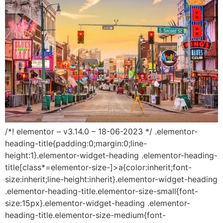
/*! elementor – v3.14.0 – 18-06-2023 */ .elementor-
heading-title{padding:0;margin:0;line-
height:1}.elementor-widget-heading .elementor-heading-
title[class*=elementor-size-]>a{color:inherit;font-
size:inherit;line-height:inherit}.elementor-widget-heading
.elementor-heading-title.elementor-size-small{font-
size:15px}.elementor-widget-heading .elementor-
heading-title.elementor-size-medium{font-