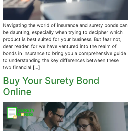
Navigating the world of insurance and surety bonds can
be daunting, especially when trying to decipher which
product is best suited for your business. But fear not,
dear reader, for we have ventured into the realm of
bonds in insurance to bring you a comprehensive guide
to understanding the key differences between these
two financial […]
Buy Your Surety Bond
Online