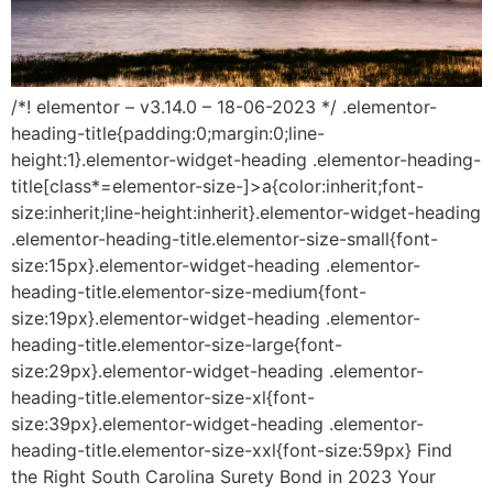
/*! elementor – v3.14.0 – 18-06-2023 */ .elementor-
heading-title{padding:0;margin:0;line-
height:1}.elementor-widget-heading .elementor-heading-
title[class*=elementor-size-]>a{color:inherit;font-
size:inherit;line-height:inherit}.elementor-widget-heading
.elementor-heading-title.elementor-size-small{font-
size:15px}.elementor-widget-heading .elementor-
heading-title.elementor-size-medium{font-
size:19px}.elementor-widget-heading .elementor-
heading-title.elementor-size-large{font-
size:29px}.elementor-widget-heading .elementor-
heading-title.elementor-size-xl{font-
size:39px}.elementor-widget-heading .elementor-
heading-title.elementor-size-xxl{font-size:59px} Find
the Right South Carolina Surety Bond in 2023 Your