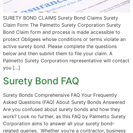
SURETY BOND CLAIMS Surety Bond Claims Surety
Claim Form The Palmetto Surety Corporation Surety
Bond Claim form and process is made accessible to
protect Obligees whose conditions or terms violate an
active surety bond. Please complete the questions
below and then submit them to file your claim. A
Palmetto Surety Corporation representative will contact
you […]
Surety Bond FAQ
Surety Bonds Comprehensive FAQ Your Frequently
Asked Questions (FAQ) About Surety Bonds Answered
Are you confused about surety bonds and how they
work? Look no further, as this FAQ by Palmetto Surety
Corporation aims to answer all your surety bond-
related queries. Whether you’re a contractor, business