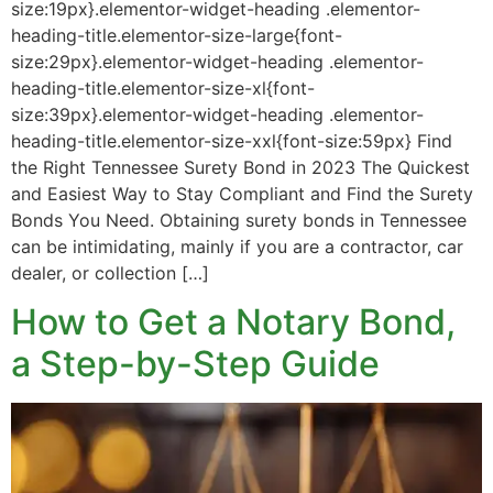
size:19px}.elementor-widget-heading .elementor-
heading-title.elementor-size-large{font-
size:29px}.elementor-widget-heading .elementor-
heading-title.elementor-size-xl{font-
size:39px}.elementor-widget-heading .elementor-
heading-title.elementor-size-xxl{font-size:59px} Find
the Right Tennessee Surety Bond in 2023 The Quickest
and Easiest Way to Stay Compliant and Find the Surety
Bonds You Need. Obtaining surety bonds in Tennessee
can be intimidating, mainly if you are a contractor, car
dealer, or collection […]
How to Get a Notary Bond,
a Step-by-Step Guide