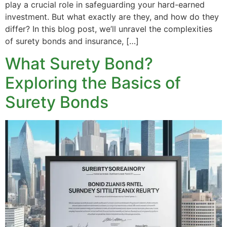
play a crucial role in safeguarding your hard-earned
investment. But what exactly are they, and how do they
differ? In this blog post, we’ll unravel the complexities
of surety bonds and insurance, […]
What Surety Bond?
Exploring the Basics of
Surety Bonds