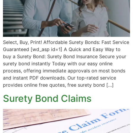
Select, Buy, Print! Affordable Surety Bonds: Fast Service
Guaranteed [wd_asp id=1] A Quick and Easy Way to
buy a Surety Bond: Surety Bond Insurance Secure your
surety bond instantly Today with our easy online
process, offering immediate approvals on most bonds
and instant PDF downloads. Our top-rated service
provides online free quotes, free surety bond […]
Surety Bond Claims