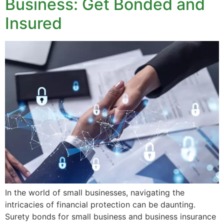
Business: Get Bonded and
Insured
In the world of small businesses, navigating the
intricacies of financial protection can be daunting.
Surety bonds for small business and business insurance