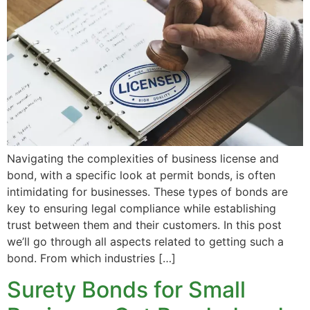
Navigating the complexities of business license and
bond, with a specific look at permit bonds, is often
intimidating for businesses. These types of bonds are
key to ensuring legal compliance while establishing
trust between them and their customers. In this post
we’ll go through all aspects related to getting such a
bond. From which industries […]
Surety Bonds for Small