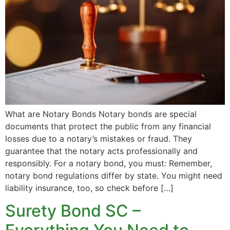
What are Notary Bonds Notary bonds are special
documents that protect the public from any financial
losses due to a notary’s mistakes or fraud. They
guarantee that the notary acts professionally and
responsibly. For a notary bond, you must: Remember,
notary bond regulations differ by state. You might need
liability insurance, too, so check before […]
Surety Bond SC –