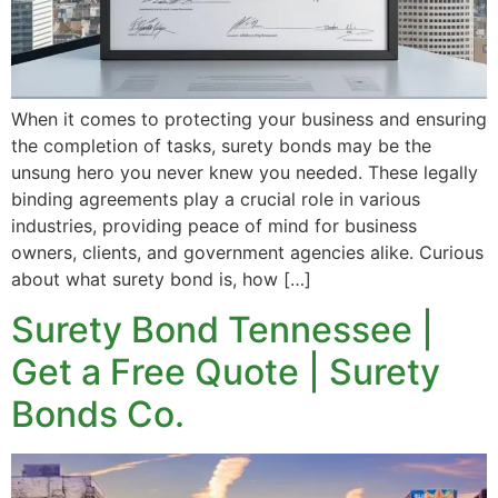
When it comes to protecting your business and ensuring
the completion of tasks, surety bonds may be the
unsung hero you never knew you needed. These legally
binding agreements play a crucial role in various
industries, providing peace of mind for business
owners, clients, and government agencies alike. Curious
about what surety bond is, how […]
Surety Bond Tennessee |
Get a Free Quote | Surety
Bonds Co.