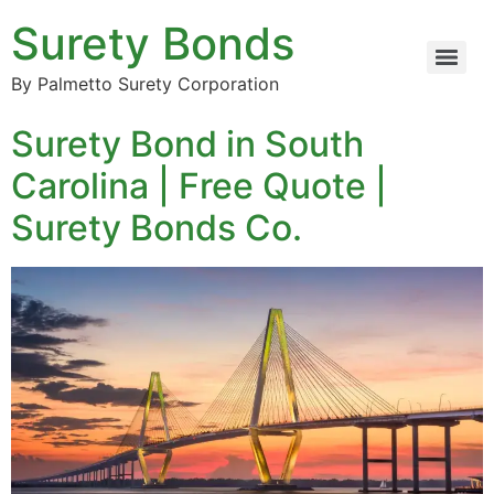
Surety Bonds
By Palmetto Surety Corporation
Surety Bond in South
Carolina | Free Quote |
Surety Bonds Co.