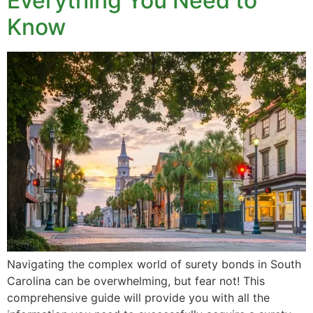
Everything You Need to
Know
Navigating the complex world of surety bonds in South
Carolina can be overwhelming, but fear not! This
comprehensive guide will provide you with all the